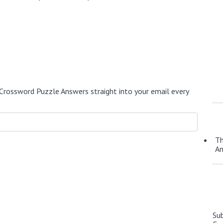
Crossword Puzzle Answers straight into your email every
Th
A
Su