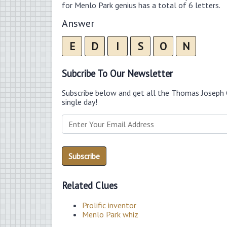
for Menlo Park genius has a total of 6 letters.
Answer
E
D
I
S
O
N
Subcribe To Our Newsletter
Subscribe below and get all the Thomas Joseph 
single day!
Related Clues
Prolific inventor
Menlo Park whiz