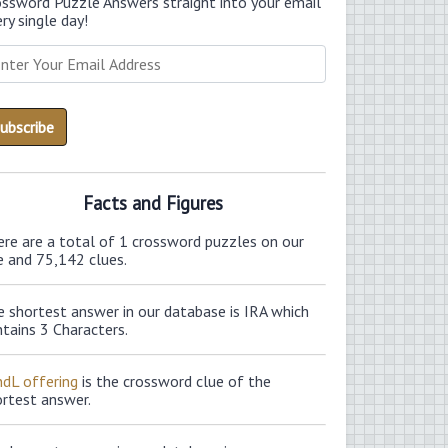
ossword Puzzle Answers straight into your email
ry single day!
Facts and Figures
ere are a total of 1 crossword puzzles on our
e and 75,142 clues.
 shortest answer in our database is IRA which
tains 3 Characters.
ndL offering
is the crossword clue of the
ortest answer.