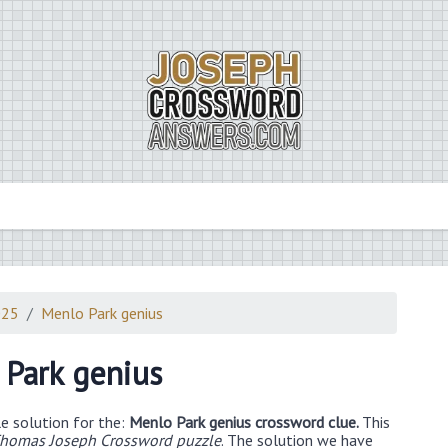
025
Menlo Park genius
Park genius
e solution for the:
Menlo Park genius crossword clue.
This
homas Joseph Crossword puzzle
. The solution we have