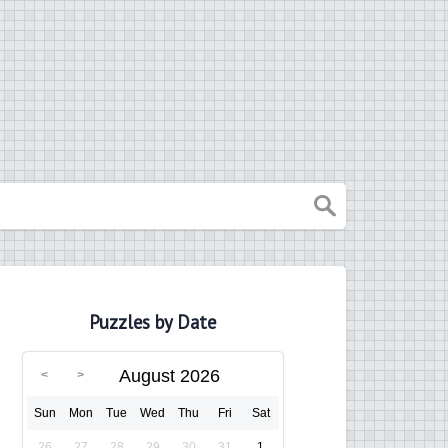
Puzzles by Date
August 2026
Sun
Mon
Tue
Wed
Thu
Fri
Sat
26
27
28
29
30
31
1