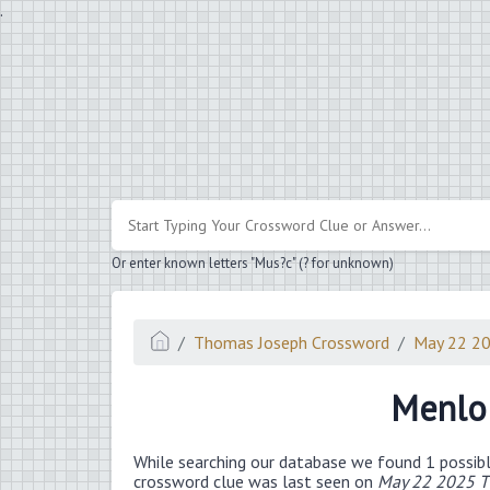
.
Or enter known letters "Mus?c" (? for unknown)
Thomas Joseph Crossword
May 22 2
Menlo 
While searching our database we found 1 possibl
crossword clue was last seen on
May 22 2025 T