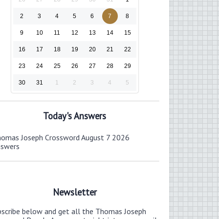
2
3
4
5
6
7
8
9
10
11
12
13
14
15
16
17
18
19
20
21
22
23
24
25
26
27
28
29
30
31
1
2
3
4
5
Today's Answers
omas Joseph Crossword August 7 2026
nswers
Newsletter
bscribe below and get all the Thomas Joseph