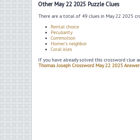
Other May 22 2025 Puzzle Clues
There are a total of 49 clues in May 22 2025 cr
Rental choice
Peculiarity
Commotion
Homer’s neighbor
Coral isles
If you have already solved this crossword clue a
Thomas Joseph Crossword May 22 2025 Answer