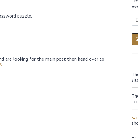
Cr
eve
ossword puzzle.
nd are looking for the main post then head over to
s
Th
sit
The
con
Sa
sh