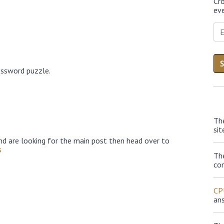
Cr
eve
ossword puzzle.
Th
sit
nd are looking for the main post then head over to
s
Th
con
CP
an