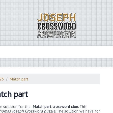
025
Match part
tch part
e solution for the:
Match part crossword clue.
This
Thomas Joseph Crossword puzzle
. The solution we have for