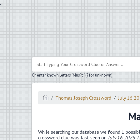
.
Or enter known letters "Mus?c" (? for unknown)
Thomas Joseph Crossword
July 16 2
Ma
While searching our database we found 1 possibl
crossword clue was last seen on
July 16 2025 