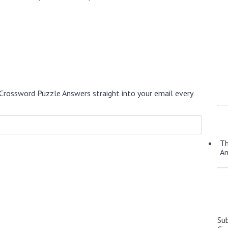
Crossword Puzzle Answers straight into your email every
Th
A
Su