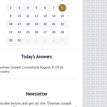
2
3
4
5
6
7
8
9
10
11
12
13
14
15
16
17
18
19
20
21
22
23
24
25
26
27
28
29
30
31
1
2
3
4
5
Today's Answers
omas Joseph Crossword August 8 2026
nswers
Newsletter
bscribe below and get all the Thomas Joseph