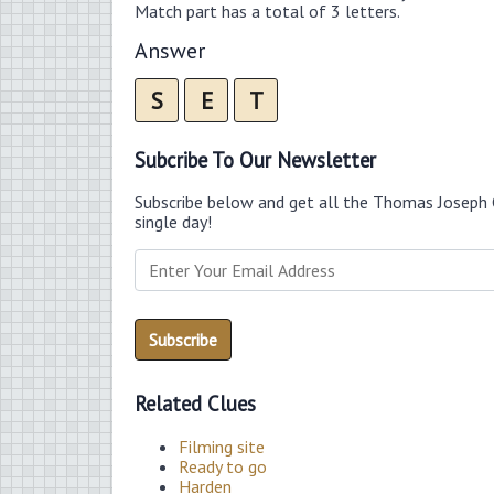
Match part has a total of 3 letters.
Answer
S
E
T
Subcribe To Our Newsletter
Subscribe below and get all the Thomas Joseph 
single day!
Related Clues
Filming site
Ready to go
Harden