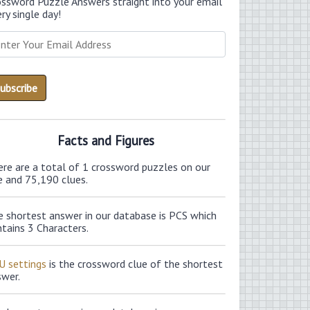
ossword Puzzle Answers straight into your email
ry single day!
Facts and Figures
ere are a total of 1 crossword puzzles on our
e and 75,190 clues.
e shortest answer in our database is PCS which
tains 3 Characters.
U settings
is the crossword clue of the shortest
swer.