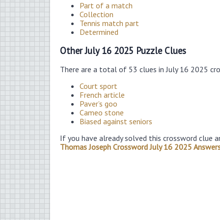
Part of a match
Collection
Tennis match part
Determined
Other July 16 2025 Puzzle Clues
There are a total of 53 clues in July 16 2025 cr
Court sport
French article
Paver’s goo
Cameo stone
Biased against seniors
If you have already solved this crossword clue a
Thomas Joseph Crossword July 16 2025 Answer