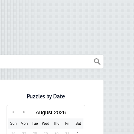
Puzzles by Date
August 2026
Sun
Mon
Tue
Wed
Thu
Fri
Sat
26
27
28
29
30
31
1