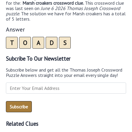
for the:
Marsh croakers crossword clue.
This crossword clue
was last seen on
June 6 2026 Thomas Joseph Crossword
puzzle
. The solution we have for Marsh croakers has a total
of 5 letters.
Answer
T
O
A
D
S
Subcribe To Our Newsletter
Subscribe below and get all the Thomas Joseph Crossword
Puzzle Answers straight into your email every single day!
Related Clues