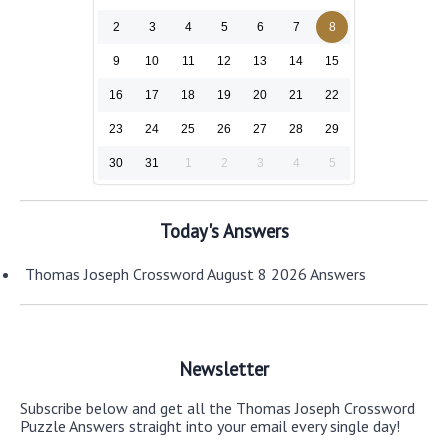
2
3
4
5
6
7
8
9
10
11
12
13
14
15
16
17
18
19
20
21
22
23
24
25
26
27
28
29
30
31
1
2
3
4
5
Today's Answers
Thomas Joseph Crossword August 8 2026 Answers
Newsletter
Subscribe below and get all the Thomas Joseph Crossword
Puzzle Answers straight into your email every single day!