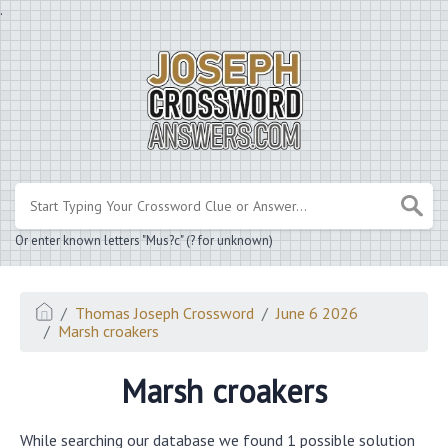
.
Or enter known letters "Mus?c" (? for unknown)
Thomas Joseph Crossword
June 6 2026
Marsh croakers
Marsh croakers
While searching our database we found 1 possible solution