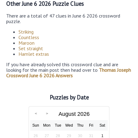
Other June 6 2026 Puzzle Clues
There are a total of 47 clues in June 6 2026 crossword
puzzle.
Striking
Countless
Maroon
Set straight
Hamlet extras
If you have already solved this crossword clue and are
looking for the main post then head over to
Thomas Joseph
Crossword June 6 2026 Answers
Puzzles by Date
August 2026
Sun
Mon
Tue
Wed
Thu
Fri
Sat
26
27
28
29
30
31
1