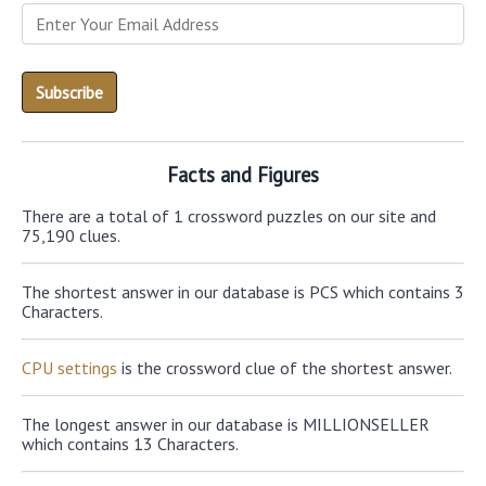
Facts and Figures
There are a total of 1 crossword puzzles on our site and
75,190 clues.
The shortest answer in our database is PCS which contains 3
Characters.
CPU settings
is the crossword clue of the shortest answer.
The longest answer in our database is MILLIONSELLER
which contains 13 Characters.