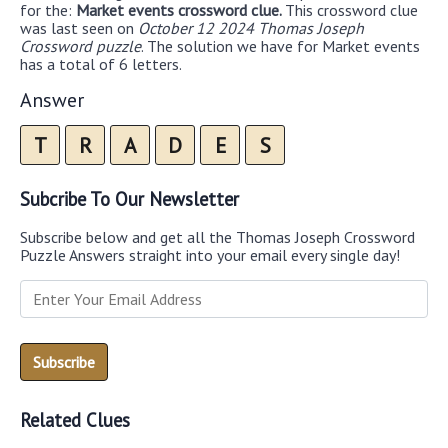
for the:
Market events crossword clue.
This crossword clue
was last seen on
October 12 2024 Thomas Joseph
Crossword puzzle
. The solution we have for Market events
has a total of 6 letters.
Answer
T
R
A
D
E
S
Subcribe To Our Newsletter
Subscribe below and get all the Thomas Joseph Crossword
Puzzle Answers straight into your email every single day!
Related Clues