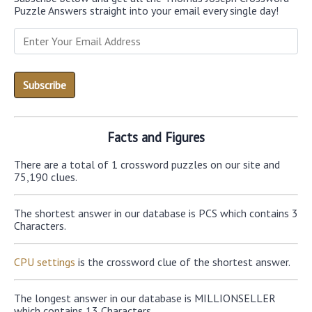
Puzzle Answers straight into your email every single day!
Facts and Figures
There are a total of 1 crossword puzzles on our site and
75,190 clues.
The shortest answer in our database is PCS which contains 3
Characters.
CPU settings
is the crossword clue of the shortest answer.
The longest answer in our database is MILLIONSELLER
which contains 13 Characters.