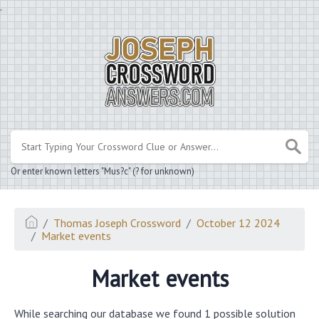
.
Or enter known letters "Mus?c" (? for unknown)
Thomas Joseph Crossword
October 12 2024
Market events
Market events
While searching our database we found 1 possible solution