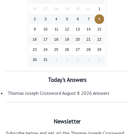
26
27
28
29
30
31
1
2
3
4
5
6
7
8
9
10
11
12
13
14
15
16
17
18
19
20
21
22
23
24
25
26
27
28
29
30
31
1
2
3
4
5
Today's Answers
Thomas Joseph Crossword August 8 2026 Answers
Newsletter
Subscribe below and get all the Thomas Joseph Crossword