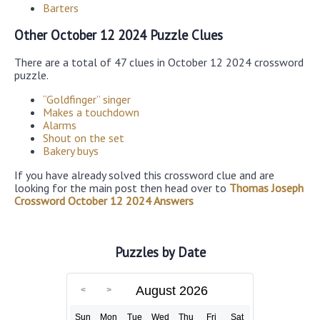
Barters
Other October 12 2024 Puzzle Clues
There are a total of 47 clues in October 12 2024 crossword
puzzle.
“Goldfinger” singer
Makes a touchdown
Alarms
Shout on the set
Bakery buys
If you have already solved this crossword clue and are
looking for the main post then head over to
Thomas Joseph
Crossword October 12 2024 Answers
Puzzles by Date
August 2026
Sun
Mon
Tue
Wed
Thu
Fri
Sat