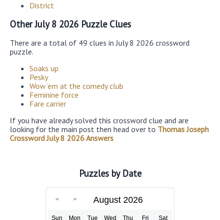
District
Other July 8 2026 Puzzle Clues
There are a total of 49 clues in July 8 2026 crossword
puzzle.
Soaks up
Pesky
Wow ’em at the comedy club
Feminine force
Fare carrier
If you have already solved this crossword clue and are
looking for the main post then head over to
Thomas Joseph
Crossword July 8 2026 Answers
Puzzles by Date
August 2026
Sun
Mon
Tue
Wed
Thu
Fri
Sat