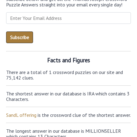
Puzzle Answers straight into your email every single day!
Facts and Figures
There are a total of 1 crossword puzzles on our site and
75,142 clues.
The shortest answer in our database is IRA which contains 3
Characters.
SandL offering
is the crossword clue of the shortest answer.
The longest answer in our database is MILLIONSELLER
which contains 13 Characters.