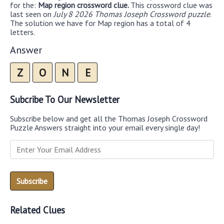
for the:
Map region crossword clue.
This crossword clue was
last seen on
July 8 2026 Thomas Joseph Crossword puzzle
.
The solution we have for Map region has a total of 4
letters.
Answer
Z
O
N
E
Subcribe To Our Newsletter
Subscribe below and get all the Thomas Joseph Crossword
Puzzle Answers straight into your email every single day!
Related Clues