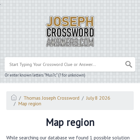
.
Or enter known letters "Mus?c" (? for unknown)
Thomas Joseph Crossword
July 8 2026
Map region
Map region
While searching our database we found 1 possible solution