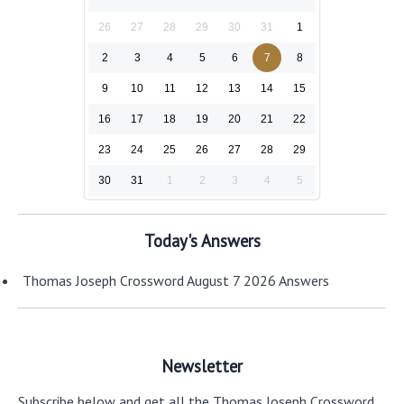
26
27
28
29
30
31
1
2
3
4
5
6
7
8
9
10
11
12
13
14
15
16
17
18
19
20
21
22
23
24
25
26
27
28
29
30
31
1
2
3
4
5
Today's Answers
Thomas Joseph Crossword August 7 2026 Answers
Newsletter
Subscribe below and get all the Thomas Joseph Crossword