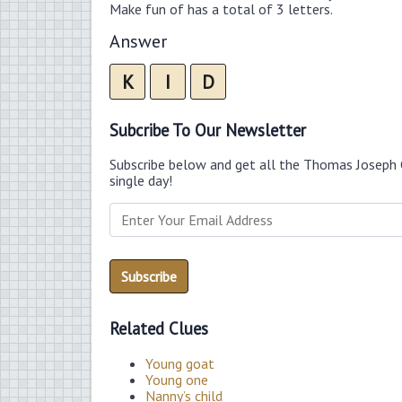
Make fun of has a total of 3 letters.
Answer
K
I
D
Subcribe To Our Newsletter
Subscribe below and get all the Thomas Joseph 
single day!
Related Clues
Young goat
Young one
Nanny’s child