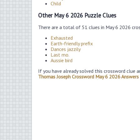
Child
Other May 6 2026 Puzzle Clues
There are a total of 51 clues in May 6 2026 cro
Exhausted
Earth-friendly prefix
Dances jazzily
Last mo.
Aussie bird
If you have already solved this crossword clue a
Thomas Joseph Crossword May 6 2026 Answers