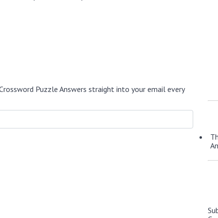
Crossword Puzzle Answers straight into your email every
Th
A
Su