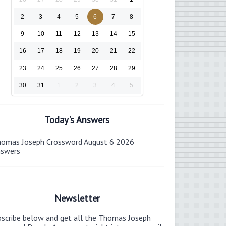
2
3
4
5
6
7
8
9
10
11
12
13
14
15
16
17
18
19
20
21
22
23
24
25
26
27
28
29
30
31
1
2
3
4
5
Today's Answers
omas Joseph Crossword August 6 2026
nswers
Newsletter
bscribe below and get all the Thomas Joseph