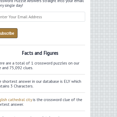
ossword Puzzle Answers straight into your email
ry single day!
Facts and Figures
ere are a total of 1 crossword puzzles on our
e and 75,092 clues.
e shortest answer in our database is ELY which
tains 3 Characters.
lish cathedral city
is the crossword clue of the
ortest answer.