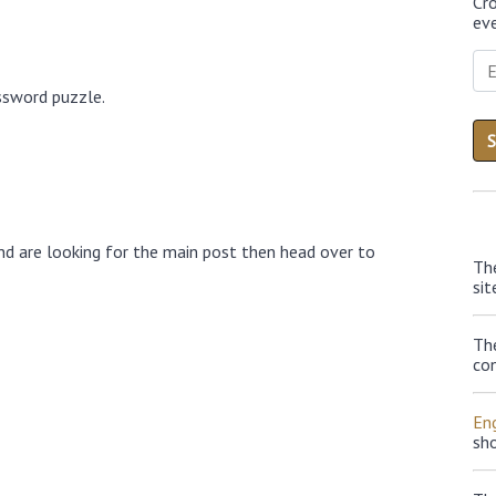
Cr
eve
ssword puzzle.
nd are looking for the main post then head over to
Th
sit
Th
con
Eng
sh