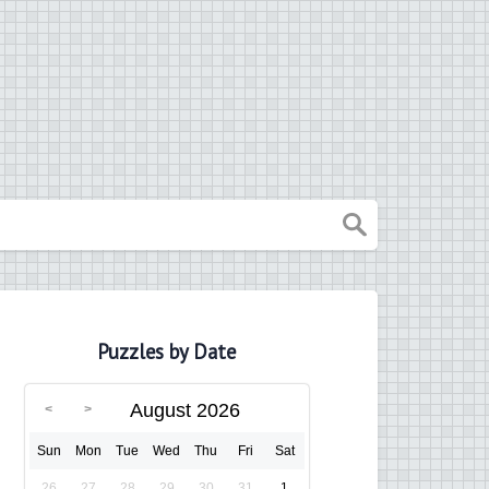
Puzzles by Date
August 2026
Sun
Mon
Tue
Wed
Thu
Fri
Sat
26
27
28
29
30
31
1