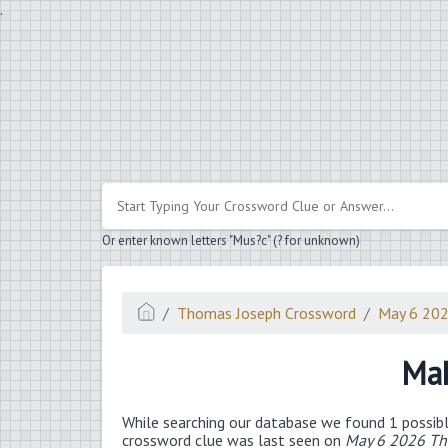
.
Or enter known letters "Mus?c" (? for unknown)
Thomas Joseph Crossword
May 6 20
Mak
While searching our database we found 1 possibl
crossword clue was last seen on
May 6 2026 Th