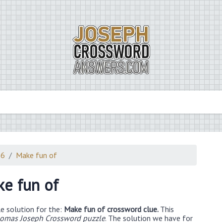
26
Make fun of
e fun of
e solution for the:
Make fun of crossword clue.
This
omas Joseph Crossword puzzle
. The solution we have for