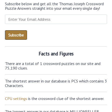
Subscribe below and get all the Thomas Joseph Crossword
Puzzle Answers straight into your email every single day!
Facts and Figures
There are a total of 1 crossword puzzles on our site and
75,190 clues.
The shortest answer in our database is PCS which contains 3
Characters.
CPU settings
is the crossword clue of the shortest answer.
The longest answer in our database is MILLIONSELLER