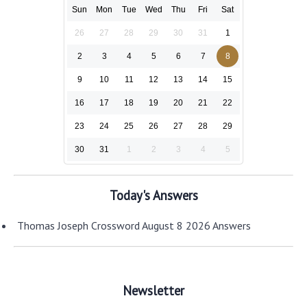
Sun
Mon
Tue
Wed
Thu
Fri
Sat
26
27
28
29
30
31
1
2
3
4
5
6
7
8
9
10
11
12
13
14
15
16
17
18
19
20
21
22
23
24
25
26
27
28
29
30
31
1
2
3
4
5
Today's Answers
Thomas Joseph Crossword August 8 2026 Answers
Newsletter