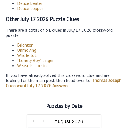
Deuce beater
Deuce topper
Other July 17 2026 Puzzle Clues
There are a total of 51 clues in July 17 2026 crossword
puzzle.
Brighten
Unmoving
Whole lot
“Lonely Boy” singer
Weasel’s cousin
If you have already solved this crossword clue and are
looking for the main post then head over to
Thomas Joseph
Crossword July 17 2026 Answers
Puzzles by Date
August 2026