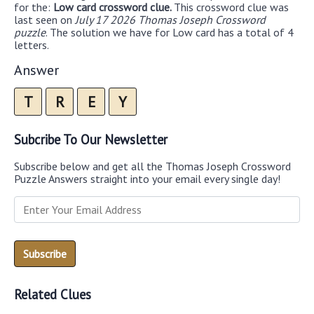
for the:
Low card crossword clue.
This crossword clue was
last seen on
July 17 2026 Thomas Joseph Crossword
puzzle
. The solution we have for Low card has a total of 4
letters.
Answer
T
R
E
Y
Subcribe To Our Newsletter
Subscribe below and get all the Thomas Joseph Crossword
Puzzle Answers straight into your email every single day!
Related Clues