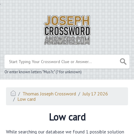
.
Or enter known letters "Mus?c" (? for unknown)
Thomas Joseph Crossword
July 17 2026
Low card
Low card
While searching our database we found 1 possible solution