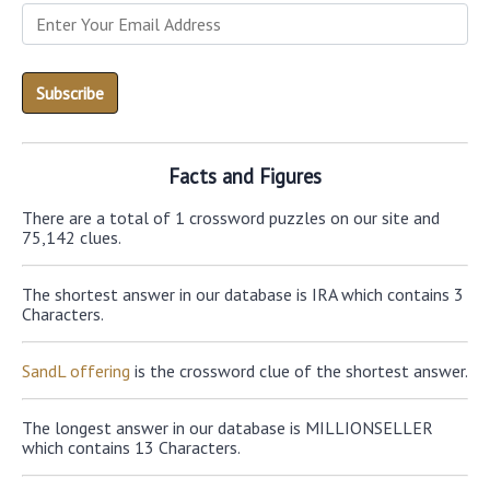
Facts and Figures
There are a total of 1 crossword puzzles on our site and
75,142 clues.
The shortest answer in our database is IRA which contains 3
Characters.
SandL offering
is the crossword clue of the shortest answer.
The longest answer in our database is MILLIONSELLER
which contains 13 Characters.