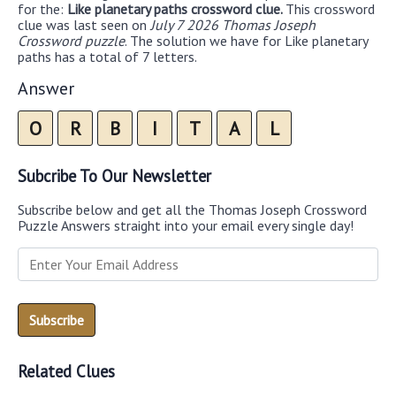
for the:
Like planetary paths crossword clue.
This crossword
clue was last seen on
July 7 2026 Thomas Joseph
Crossword puzzle
. The solution we have for Like planetary
paths has a total of 7 letters.
Answer
O
R
B
I
T
A
L
Subcribe To Our Newsletter
Subscribe below and get all the Thomas Joseph Crossword
Puzzle Answers straight into your email every single day!
Related Clues