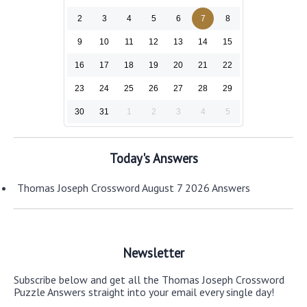
2
3
4
5
6
7
8
9
10
11
12
13
14
15
16
17
18
19
20
21
22
23
24
25
26
27
28
29
30
31
1
2
3
4
5
Today's Answers
Thomas Joseph Crossword August 7 2026 Answers
Newsletter
Subscribe below and get all the Thomas Joseph Crossword
Puzzle Answers straight into your email every single day!