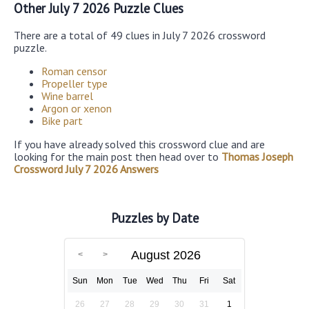
Other July 7 2026 Puzzle Clues
There are a total of 49 clues in July 7 2026 crossword
puzzle.
Roman censor
Propeller type
Wine barrel
Argon or xenon
Bike part
If you have already solved this crossword clue and are
looking for the main post then head over to
Thomas Joseph
Crossword July 7 2026 Answers
Puzzles by Date
August 2026
Sun
Mon
Tue
Wed
Thu
Fri
Sat
26
27
28
29
30
31
1