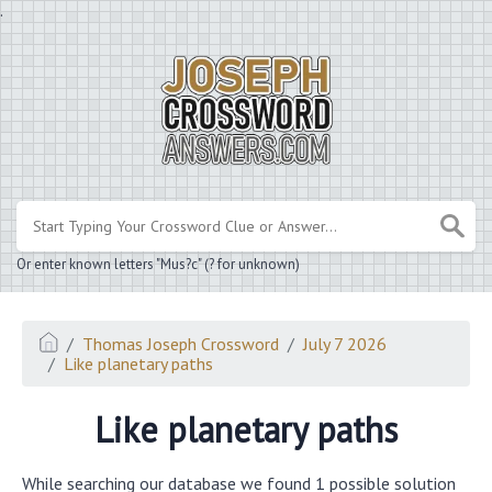
.
Or enter known letters "Mus?c" (? for unknown)
Thomas Joseph Crossword
July 7 2026
Like planetary paths
Like planetary paths
While searching our database we found 1 possible solution