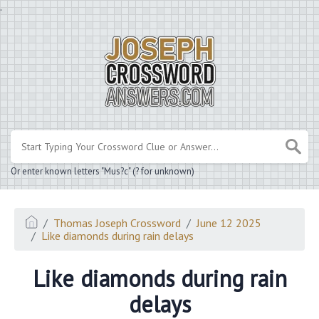
.
Or enter known letters "Mus?c" (? for unknown)
Thomas Joseph Crossword
June 12 2025
Like diamonds during rain delays
Like diamonds during rain
delays