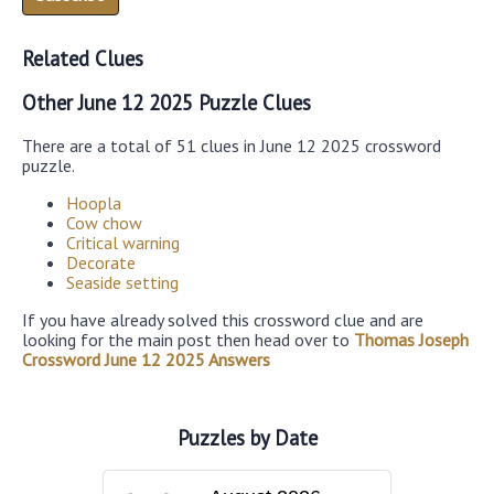
Related Clues
Other June 12 2025 Puzzle Clues
There are a total of 51 clues in June 12 2025 crossword
puzzle.
Hoopla
Cow chow
Critical warning
Decorate
Seaside setting
If you have already solved this crossword clue and are
looking for the main post then head over to
Thomas Joseph
Crossword June 12 2025 Answers
Puzzles by Date