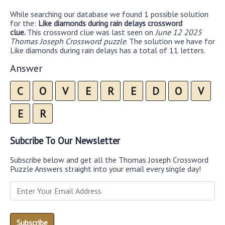
While searching our database we found 1 possible solution
for the:
Like diamonds during rain delays crossword
clue.
This crossword clue was last seen on
June 12 2025
Thomas Joseph Crossword puzzle
. The solution we have for
Like diamonds during rain delays has a total of 11 letters.
Answer
C
O
V
E
R
E
D
O
V
E
R
Subcribe To Our Newsletter
Subscribe below and get all the Thomas Joseph Crossword
Puzzle Answers straight into your email every single day!