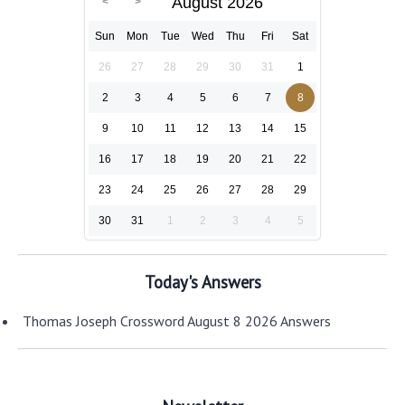
August 2026
Sun
Mon
Tue
Wed
Thu
Fri
Sat
26
27
28
29
30
31
1
2
3
4
5
6
7
8
9
10
11
12
13
14
15
16
17
18
19
20
21
22
23
24
25
26
27
28
29
30
31
1
2
3
4
5
Today's Answers
Thomas Joseph Crossword August 8 2026 Answers