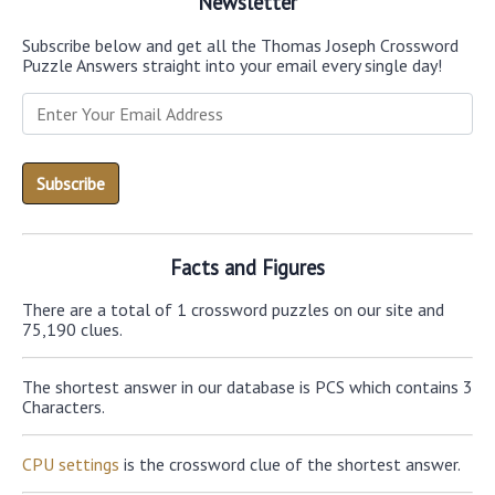
Newsletter
Subscribe below and get all the Thomas Joseph Crossword
Puzzle Answers straight into your email every single day!
Facts and Figures
There are a total of 1 crossword puzzles on our site and
75,190 clues.
The shortest answer in our database is PCS which contains 3
Characters.
CPU settings
is the crossword clue of the shortest answer.