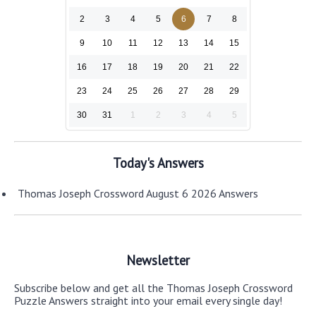
2
3
4
5
6
7
8
9
10
11
12
13
14
15
16
17
18
19
20
21
22
23
24
25
26
27
28
29
30
31
1
2
3
4
5
Today's Answers
Thomas Joseph Crossword August 6 2026 Answers
Newsletter
Subscribe below and get all the Thomas Joseph Crossword
Puzzle Answers straight into your email every single day!