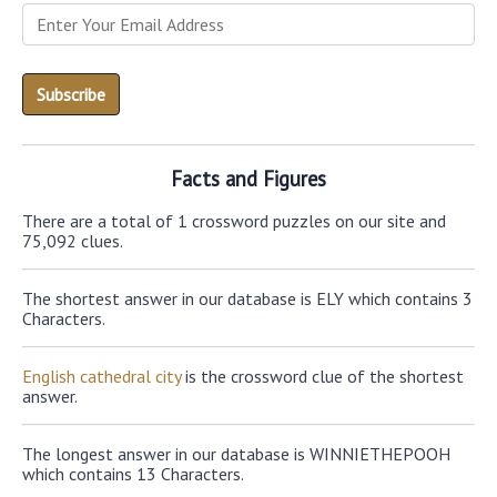
Facts and Figures
There are a total of 1 crossword puzzles on our site and
75,092 clues.
The shortest answer in our database is ELY which contains 3
Characters.
English cathedral city
is the crossword clue of the shortest
answer.
The longest answer in our database is WINNIETHEPOOH
which contains 13 Characters.