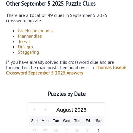
Other September 5 2025 Puzzle Clues
There are a total of 49 clues in September 5 2025
crossword puzzle.
Greek consonants
Manhandles
To wit
Dr.’s grp.
Staggering
If you have already solved this crossword clue and are
looking for the main post then head over to
Thomas Joseph
Crossword September 5 2025 Answers
Puzzles by Date
August 2026
Sun
Mon
Tue
Wed
Thu
Fri
Sat
26
27
28
29
30
31
1