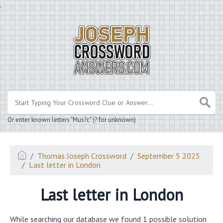
.
Or enter known letters "Mus?c" (? for unknown)
Thomas Joseph Crossword
September 5 2025
Last letter in London
Last letter in London
While searching our database we found 1 possible solution