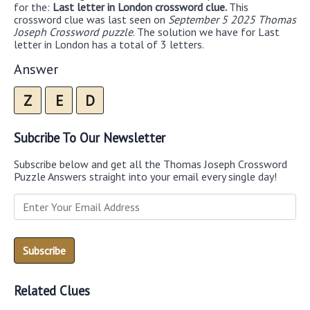
for the:
Last letter in London crossword clue.
This
crossword clue was last seen on
September 5 2025 Thomas
Joseph Crossword puzzle
. The solution we have for Last
letter in London has a total of 3 letters.
Answer
Z
E
D
Subcribe To Our Newsletter
Subscribe below and get all the Thomas Joseph Crossword
Puzzle Answers straight into your email every single day!
Related Clues