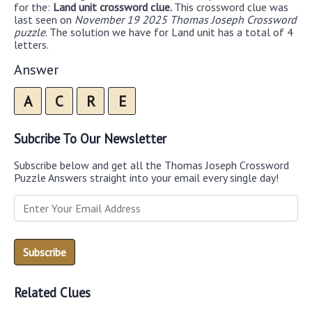
for the:
Land unit crossword clue.
This crossword clue was
last seen on
November 19 2025 Thomas Joseph Crossword
puzzle
. The solution we have for Land unit has a total of 4
letters.
Answer
A
C
R
E
Subcribe To Our Newsletter
Subscribe below and get all the Thomas Joseph Crossword
Puzzle Answers straight into your email every single day!
Related Clues