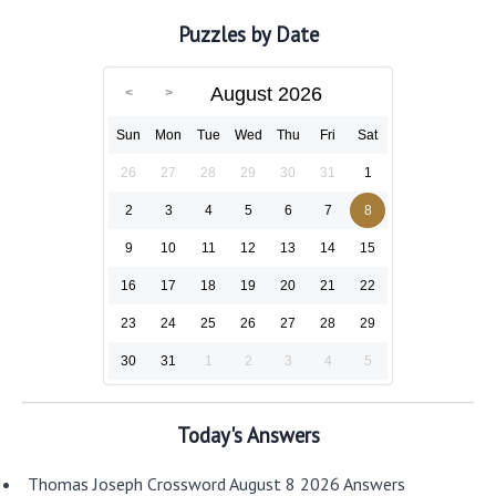
Puzzles by Date
August 2026
Sun
Mon
Tue
Wed
Thu
Fri
Sat
26
27
28
29
30
31
1
2
3
4
5
6
7
8
9
10
11
12
13
14
15
16
17
18
19
20
21
22
23
24
25
26
27
28
29
30
31
1
2
3
4
5
Today's Answers
Thomas Joseph Crossword August 8 2026 Answers