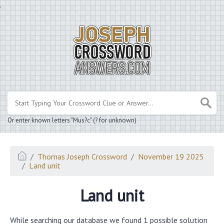
.
Or enter known letters "Mus?c" (? for unknown)
Thomas Joseph Crossword
November 19 2025
Land unit
Land unit
While searching our database we found 1 possible solution