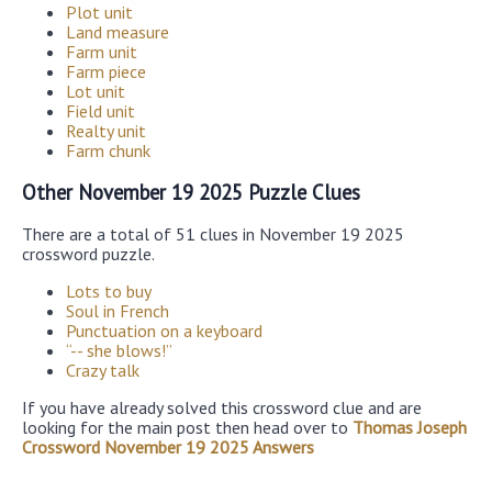
Plot unit
Land measure
Farm unit
Farm piece
Lot unit
Field unit
Realty unit
Farm chunk
Other November 19 2025 Puzzle Clues
There are a total of 51 clues in November 19 2025
crossword puzzle.
Lots to buy
Soul in French
Punctuation on a keyboard
“-- she blows!”
Crazy talk
If you have already solved this crossword clue and are
looking for the main post then head over to
Thomas Joseph
Crossword November 19 2025 Answers