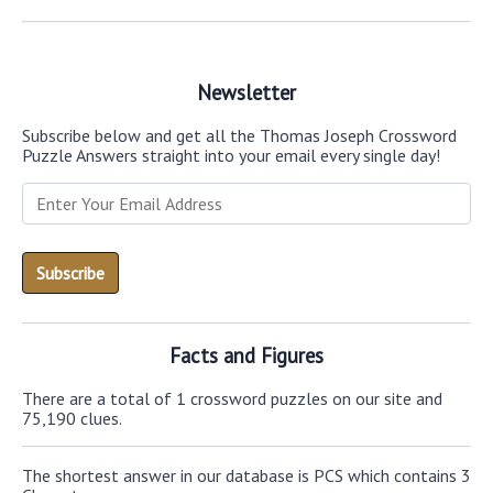
Newsletter
Subscribe below and get all the Thomas Joseph Crossword
Puzzle Answers straight into your email every single day!
Facts and Figures
There are a total of 1 crossword puzzles on our site and
75,190 clues.
The shortest answer in our database is PCS which contains 3