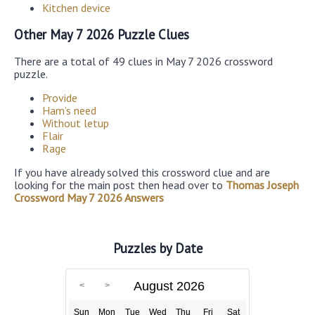
Kitchen device
Other May 7 2026 Puzzle Clues
There are a total of 49 clues in May 7 2026 crossword
puzzle.
Provide
Ham’s need
Without letup
Flair
Rage
If you have already solved this crossword clue and are
looking for the main post then head over to
Thomas Joseph
Crossword May 7 2026 Answers
Puzzles by Date
August 2026
Sun
Mon
Tue
Wed
Thu
Fri
Sat