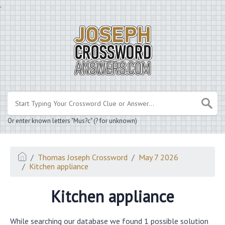
.
Or enter known letters "Mus?c" (? for unknown)
Thomas Joseph Crossword
May 7 2026
Kitchen appliance
Kitchen appliance
While searching our database we found 1 possible solution