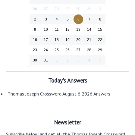
26
27
28
29
30
31
1
2
3
4
5
6
7
8
9
10
11
12
13
14
15
16
17
18
19
20
21
22
23
24
25
26
27
28
29
30
31
1
2
3
4
5
Today's Answers
Thomas Joseph Crossword August 6 2026 Answers
Newsletter
Subscribe below and get all the Thomas Joseph Crossword