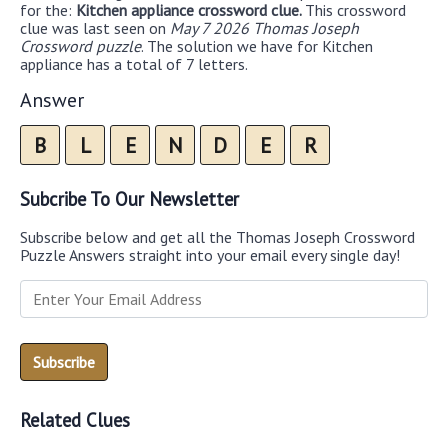
for the:
Kitchen appliance crossword clue.
This crossword
clue was last seen on
May 7 2026 Thomas Joseph
Crossword puzzle
. The solution we have for Kitchen
appliance has a total of 7 letters.
Answer
B
L
E
N
D
E
R
Subcribe To Our Newsletter
Subscribe below and get all the Thomas Joseph Crossword
Puzzle Answers straight into your email every single day!
Related Clues