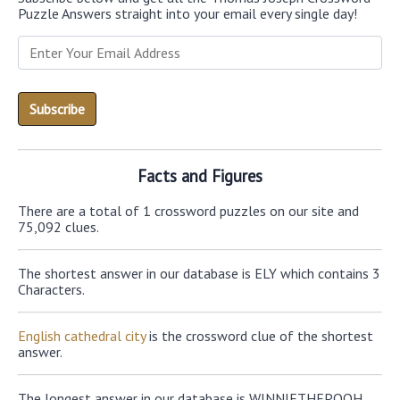
Puzzle Answers straight into your email every single day!
Facts and Figures
There are a total of 1 crossword puzzles on our site and
75,092 clues.
The shortest answer in our database is ELY which contains 3
Characters.
English cathedral city
is the crossword clue of the shortest
answer.
The longest answer in our database is WINNIETHEPOOH