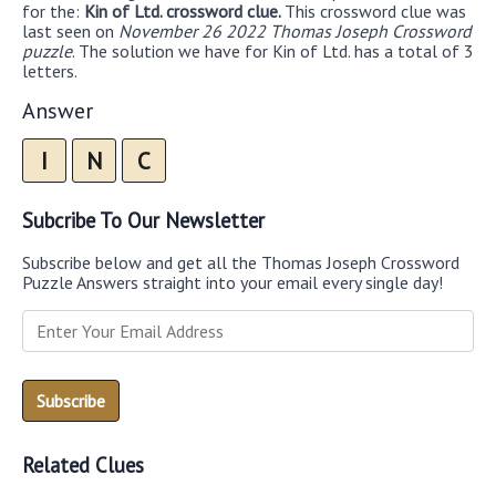
for the:
Kin of Ltd. crossword clue.
This crossword clue was
last seen on
November 26 2022 Thomas Joseph Crossword
puzzle
. The solution we have for Kin of Ltd. has a total of 3
letters.
Answer
I
N
C
Subcribe To Our Newsletter
Subscribe below and get all the Thomas Joseph Crossword
Puzzle Answers straight into your email every single day!
Related Clues