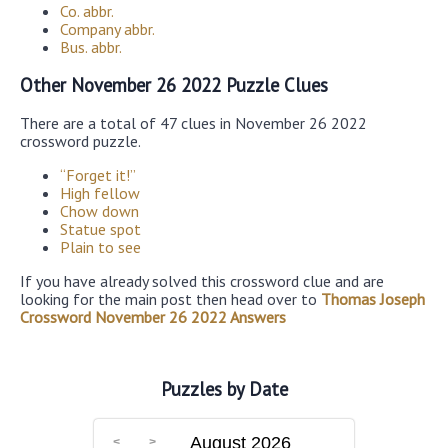
Co. abbr.
Company abbr.
Bus. abbr.
Other November 26 2022 Puzzle Clues
There are a total of 47 clues in November 26 2022
crossword puzzle.
“Forget it!”
High fellow
Chow down
Statue spot
Plain to see
If you have already solved this crossword clue and are
looking for the main post then head over to
Thomas Joseph
Crossword November 26 2022 Answers
Puzzles by Date
August 2026