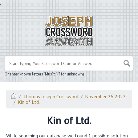
.
Or enter known letters "Mus?c" (? for unknown)
Thomas Joseph Crossword
November 26 2022
Kin of Ltd.
Kin of Ltd.
While searching our database we found 1 possible solution