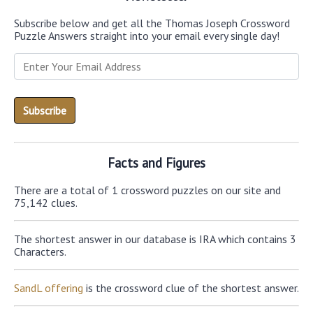
Subscribe below and get all the Thomas Joseph Crossword
Puzzle Answers straight into your email every single day!
Facts and Figures
There are a total of 1 crossword puzzles on our site and
75,142 clues.
The shortest answer in our database is IRA which contains 3
Characters.
SandL offering
is the crossword clue of the shortest answer.