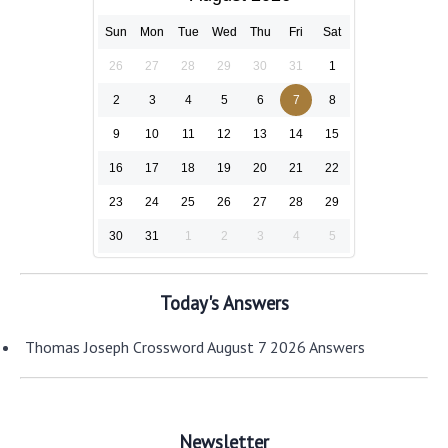
Sun
Mon
Tue
Wed
Thu
Fri
Sat
26
27
28
29
30
31
1
2
3
4
5
6
7
8
9
10
11
12
13
14
15
16
17
18
19
20
21
22
23
24
25
26
27
28
29
30
31
1
2
3
4
5
Today's Answers
Thomas Joseph Crossword August 7 2026 Answers
Newsletter