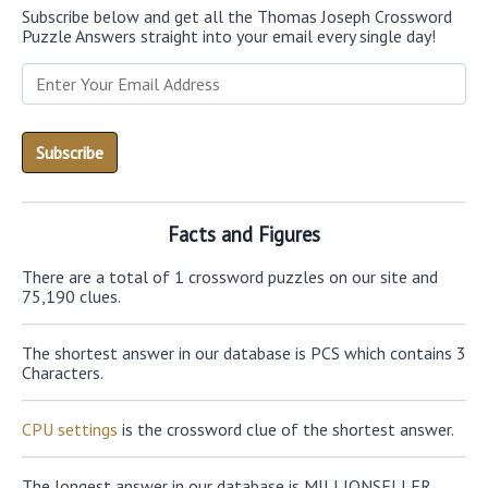
Subscribe below and get all the Thomas Joseph Crossword
Puzzle Answers straight into your email every single day!
Facts and Figures
There are a total of 1 crossword puzzles on our site and
75,190 clues.
The shortest answer in our database is PCS which contains 3
Characters.
CPU settings
is the crossword clue of the shortest answer.
The longest answer in our database is MILLIONSELLER