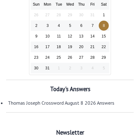
Sun
Mon
Tue
Wed
Thu
Fri
Sat
26
27
28
29
30
31
1
2
3
4
5
6
7
8
9
10
11
12
13
14
15
16
17
18
19
20
21
22
23
24
25
26
27
28
29
30
31
1
2
3
4
5
Today's Answers
Thomas Joseph Crossword August 8 2026 Answers
Newsletter