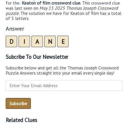
for the:
Keaton of film crossword clue.
This crossword clue
was last seen on
May 15 2025 Thomas Joseph Crossword
puzzle
. The solution we have for Keaton of film has a total
of 5 letters.
Answer
D
I
A
N
E
Subcribe To Our Newsletter
Subscribe below and get all the Thomas Joseph Crossword
Puzzle Answers straight into your email every single day!
Related Clues