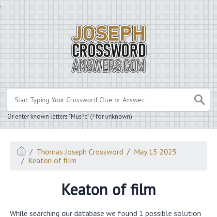
.
Or enter known letters "Mus?c" (? for unknown)
Thomas Joseph Crossword
May 15 2025
Keaton of film
Keaton of film
While searching our database we found 1 possible solution