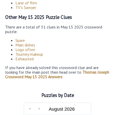
Lane of film
TV’s Sawyer
Other May 15 2025 Puzzle Clues
There are a total of 51 clues in May 15 2025 crossword
puzzle.
Spare
Main dishes
Logo often
Tourney makeup
Exhausted
If you have already solved this crossword clue and are
looking for the main post then head over to
Thomas Joseph
Crossword May 15 2025 Answers
Puzzles by Date
August 2026