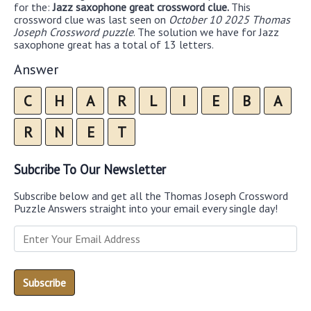
for the:
Jazz saxophone great crossword clue.
This
crossword clue was last seen on
October 10 2025 Thomas
Joseph Crossword puzzle
. The solution we have for Jazz
saxophone great has a total of 13 letters.
Answer
C
H
A
R
L
I
E
B
A
R
N
E
T
Subcribe To Our Newsletter
Subscribe below and get all the Thomas Joseph Crossword
Puzzle Answers straight into your email every single day!