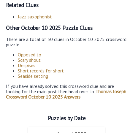
Related Clues
Jazz saxophonist
Other October 10 2025 Puzzle Clues
There are a total of 50 clues in October 10 2025 crossword
puzzle.
Opposed to
Scary shout
Despises
Short records for short
Seaside setting
If you have already solved this crossword clue and are
looking for the main post then head over to
Thomas Joseph
Crossword October 10 2025 Answers
Puzzles by Date