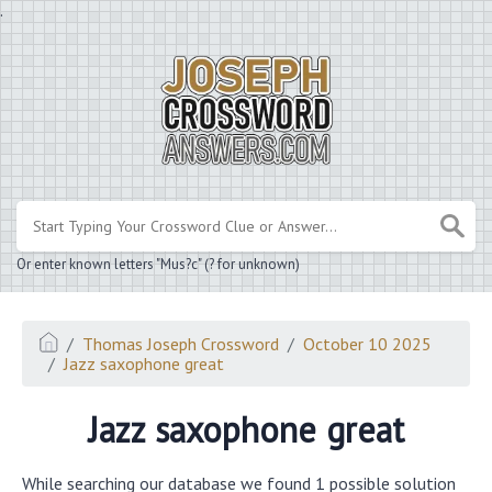
.
Or enter known letters "Mus?c" (? for unknown)
Thomas Joseph Crossword
October 10 2025
Jazz saxophone great
Jazz saxophone great
While searching our database we found 1 possible solution