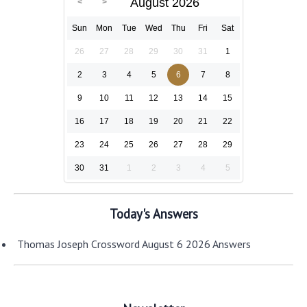
August 2026
Sun
Mon
Tue
Wed
Thu
Fri
Sat
26
27
28
29
30
31
1
2
3
4
5
6
7
8
9
10
11
12
13
14
15
16
17
18
19
20
21
22
23
24
25
26
27
28
29
30
31
1
2
3
4
5
Today's Answers
Thomas Joseph Crossword August 6 2026 Answers