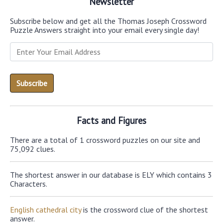
Newsletter
Subscribe below and get all the Thomas Joseph Crossword
Puzzle Answers straight into your email every single day!
Facts and Figures
There are a total of 1 crossword puzzles on our site and
75,092 clues.
The shortest answer in our database is ELY which contains 3
Characters.
English cathedral city
is the crossword clue of the shortest
answer.