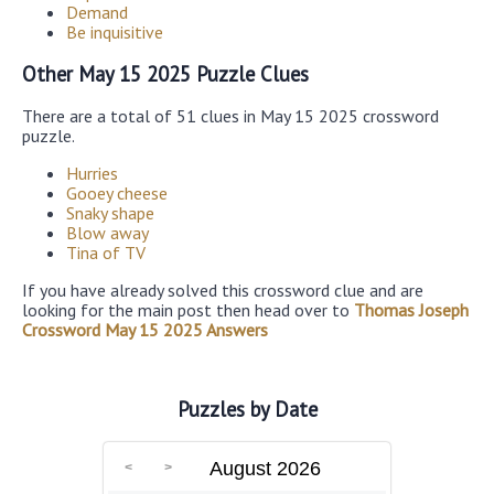
Demand
Be inquisitive
Other May 15 2025 Puzzle Clues
There are a total of 51 clues in May 15 2025 crossword
puzzle.
Hurries
Gooey cheese
Snaky shape
Blow away
Tina of TV
If you have already solved this crossword clue and are
looking for the main post then head over to
Thomas Joseph
Crossword May 15 2025 Answers
Puzzles by Date
August 2026