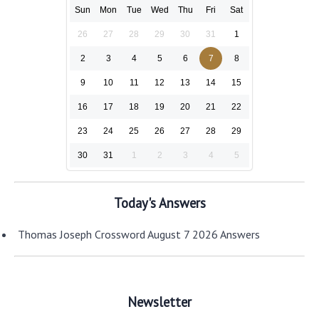
Sun
Mon
Tue
Wed
Thu
Fri
Sat
26
27
28
29
30
31
1
2
3
4
5
6
7
8
9
10
11
12
13
14
15
16
17
18
19
20
21
22
23
24
25
26
27
28
29
30
31
1
2
3
4
5
Today's Answers
Thomas Joseph Crossword August 7 2026 Answers
Newsletter