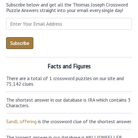
Subscribe below and get all the Thomas Joseph Crossword
Puzzle Answers straight into your email every single day!
Facts and Figures
There are a total of 1 crossword puzzles on our site and
75,142 clues.
The shortest answer in our database is IRA which contains 3
Characters.
SandL offering
is the crossword clue of the shortest answer.
The longest answer in our database is MILLIONSELLER