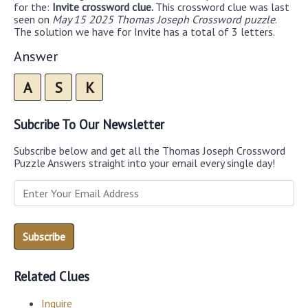
for the:
Invite crossword clue.
This crossword clue was last
seen on
May 15 2025 Thomas Joseph Crossword puzzle
.
The solution we have for Invite has a total of 3 letters.
Answer
A
S
K
Subcribe To Our Newsletter
Subscribe below and get all the Thomas Joseph Crossword
Puzzle Answers straight into your email every single day!
Related Clues
Inquire