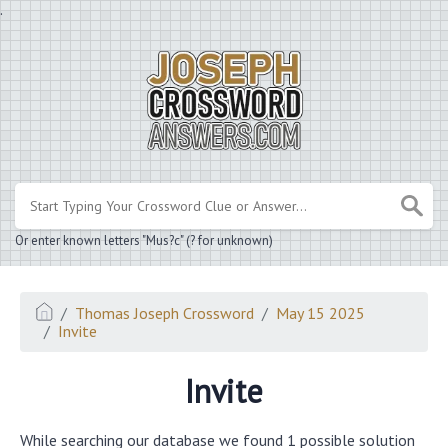
.
Or enter known letters "Mus?c" (? for unknown)
Thomas Joseph Crossword
May 15 2025
Invite
Invite
While searching our database we found 1 possible solution