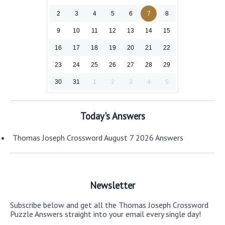
2
3
4
5
6
7
8
9
10
11
12
13
14
15
16
17
18
19
20
21
22
23
24
25
26
27
28
29
30
31
1
2
3
4
5
Today's Answers
Thomas Joseph Crossword August 7 2026 Answers
Newsletter
Subscribe below and get all the Thomas Joseph Crossword
Puzzle Answers straight into your email every single day!