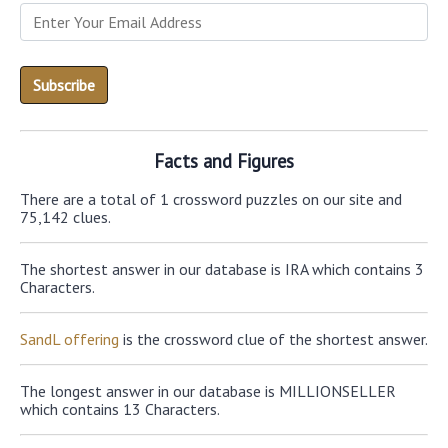
Facts and Figures
There are a total of 1 crossword puzzles on our site and
75,142 clues.
The shortest answer in our database is IRA which contains 3
Characters.
SandL offering
is the crossword clue of the shortest answer.
The longest answer in our database is MILLIONSELLER
which contains 13 Characters.