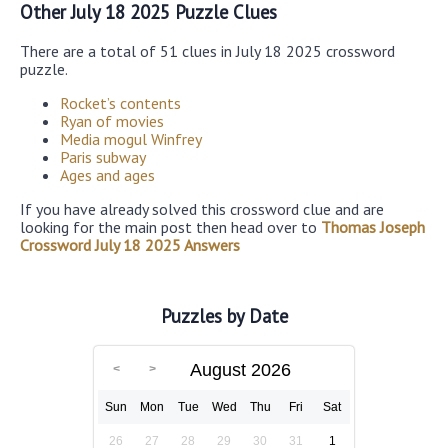
Other July 18 2025 Puzzle Clues
There are a total of 51 clues in July 18 2025 crossword
puzzle.
Rocket’s contents
Ryan of movies
Media mogul Winfrey
Paris subway
Ages and ages
If you have already solved this crossword clue and are
looking for the main post then head over to
Thomas Joseph
Crossword July 18 2025 Answers
Puzzles by Date
August 2026
Sun
Mon
Tue
Wed
Thu
Fri
Sat
26
27
28
29
30
31
1