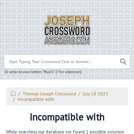
.
Or enter known letters "Mus?c" (? for unknown)
Thomas Joseph Crossword
July 18 2025
Incompatible with
Incompatible with
While searching our database we found 1 possible solution