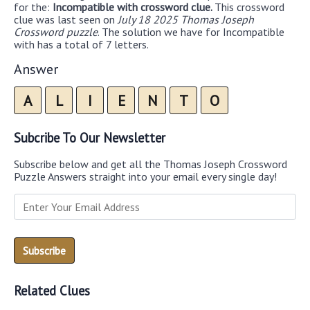
for the:
Incompatible with crossword clue.
This crossword
clue was last seen on
July 18 2025 Thomas Joseph
Crossword puzzle
. The solution we have for Incompatible
with has a total of 7 letters.
Answer
A
L
I
E
N
T
O
Subcribe To Our Newsletter
Subscribe below and get all the Thomas Joseph Crossword
Puzzle Answers straight into your email every single day!
Related Clues