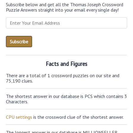
Subscribe below and get all the Thomas Joseph Crossword
Puzzle Answers straight into your email every single day!
Facts and Figures
There are a total of 1 crossword puzzles on our site and
75,190 clues.
The shortest answer in our database is PCS which contains 3
Characters.
CPU settings
is the crossword clue of the shortest answer.
The longest answer in our database is MILLIONSELLER