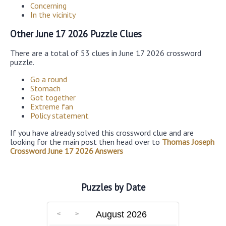
Concerning
In the vicinity
Other June 17 2026 Puzzle Clues
There are a total of 53 clues in June 17 2026 crossword
puzzle.
Go a round
Stomach
Got together
Extreme fan
Policy statement
If you have already solved this crossword clue and are
looking for the main post then head over to
Thomas Joseph
Crossword June 17 2026 Answers
Puzzles by Date
August 2026