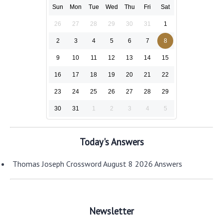
Sun
Mon
Tue
Wed
Thu
Fri
Sat
26
27
28
29
30
31
1
2
3
4
5
6
7
8
9
10
11
12
13
14
15
16
17
18
19
20
21
22
23
24
25
26
27
28
29
30
31
1
2
3
4
5
Today's Answers
Thomas Joseph Crossword August 8 2026 Answers
Newsletter