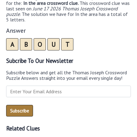
for the:
In the area crossword clue.
This crossword clue was
last seen on
June 17 2026 Thomas Joseph Crossword
puzzle
. The solution we have for In the area has a total of
5 letters.
Answer
A
B
O
U
T
Subcribe To Our Newsletter
Subscribe below and get all the Thomas Joseph Crossword
Puzzle Answers straight into your email every single day!
Related Clues