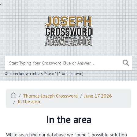
.
Or enter known letters "Mus?c" (? for unknown)
Thomas Joseph Crossword
June 17 2026
In the area
In the area
While searching our database we found 1 possible solution