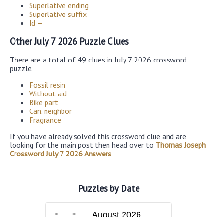
Superlative ending
Superlative suffix
Id —
Other July 7 2026 Puzzle Clues
There are a total of 49 clues in July 7 2026 crossword
puzzle.
Fossil resin
Without aid
Bike part
Can. neighbor
Fragrance
If you have already solved this crossword clue and are
looking for the main post then head over to
Thomas Joseph
Crossword July 7 2026 Answers
Puzzles by Date
August 2026