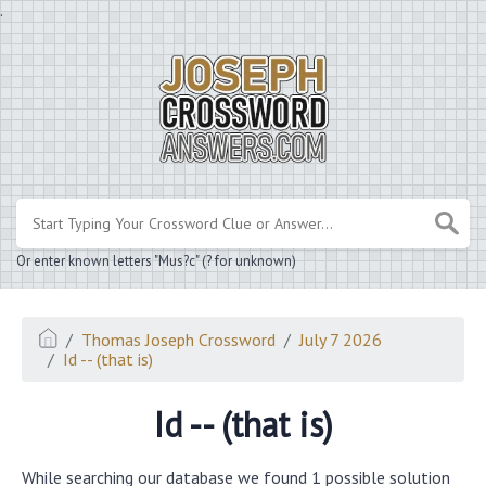
.
Or enter known letters "Mus?c" (? for unknown)
Thomas Joseph Crossword
July 7 2026
Id -- (that is)
Id -- (that is)
While searching our database we found 1 possible solution