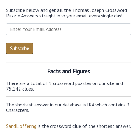
Subscribe below and get all the Thomas Joseph Crossword
Puzzle Answers straight into your email every single day!
Facts and Figures
There are a total of 1 crossword puzzles on our site and
75,142 clues.
The shortest answer in our database is IRA which contains 3
Characters.
SandL offering
is the crossword clue of the shortest answer.