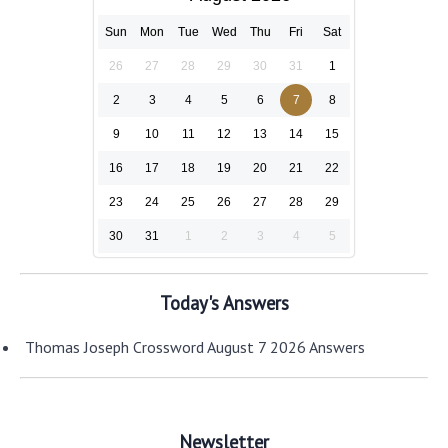
Sun
Mon
Tue
Wed
Thu
Fri
Sat
26
27
28
29
30
31
1
2
3
4
5
6
7
8
9
10
11
12
13
14
15
16
17
18
19
20
21
22
23
24
25
26
27
28
29
30
31
1
2
3
4
5
Today's Answers
Thomas Joseph Crossword August 7 2026 Answers
Newsletter