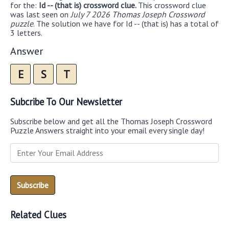
for the:
Id -- (that is) crossword clue.
This crossword clue
was last seen on
July 7 2026 Thomas Joseph Crossword
puzzle
. The solution we have for Id -- (that is) has a total of
3 letters.
Answer
E
S
T
Subcribe To Our Newsletter
Subscribe below and get all the Thomas Joseph Crossword
Puzzle Answers straight into your email every single day!
Related Clues