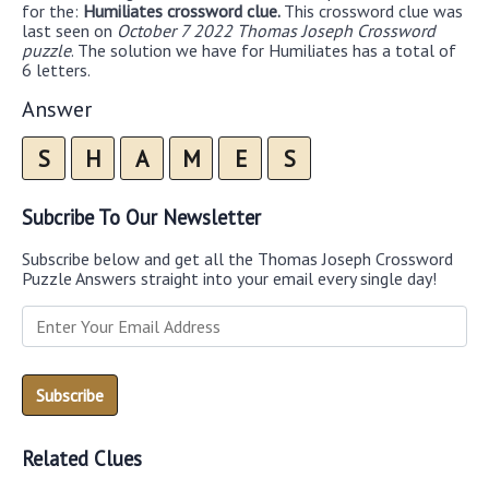
for the:
Humiliates crossword clue.
This crossword clue was
last seen on
October 7 2022 Thomas Joseph Crossword
puzzle
. The solution we have for Humiliates has a total of
6 letters.
Answer
S
H
A
M
E
S
Subcribe To Our Newsletter
Subscribe below and get all the Thomas Joseph Crossword
Puzzle Answers straight into your email every single day!
Related Clues