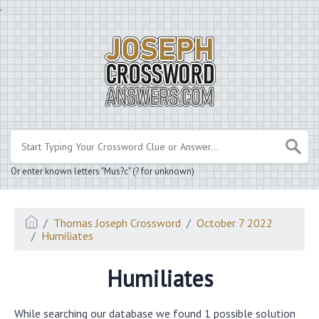
.
Or enter known letters "Mus?c" (? for unknown)
Thomas Joseph Crossword
October 7 2022
Humiliates
Humiliates
While searching our database we found 1 possible solution