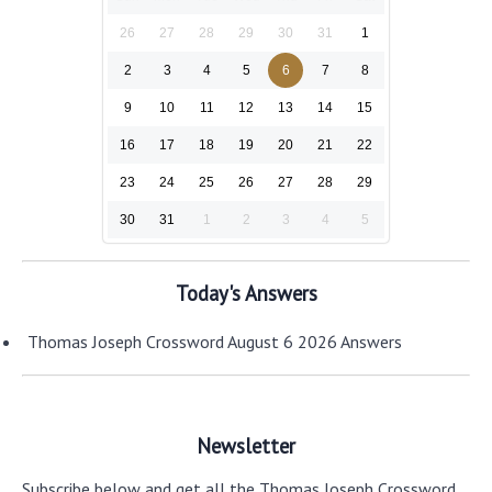
26
27
28
29
30
31
1
2
3
4
5
6
7
8
9
10
11
12
13
14
15
16
17
18
19
20
21
22
23
24
25
26
27
28
29
30
31
1
2
3
4
5
Today's Answers
Thomas Joseph Crossword August 6 2026 Answers
Newsletter
Subscribe below and get all the Thomas Joseph Crossword