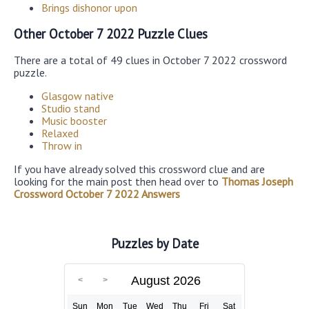
Brings dishonor upon
Other October 7 2022 Puzzle Clues
There are a total of 49 clues in October 7 2022 crossword
puzzle.
Glasgow native
Studio stand
Music booster
Relaxed
Throw in
If you have already solved this crossword clue and are
looking for the main post then head over to
Thomas Joseph
Crossword October 7 2022 Answers
Puzzles by Date
August 2026
Sun
Mon
Tue
Wed
Thu
Fri
Sat