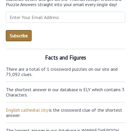
Puzzle Answers straight into your email every single day!
Facts and Figures
There are a total of 1 crossword puzzles on our site and
75,092 clues.
The shortest answer in our database is ELY which contains 3
Characters.
English cathedral city
is the crossword clue of the shortest
answer.
The longest answer in our database is WINNIETHEPOOH