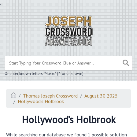
.
Or enter known letters "Mus?c" (? for unknown)
Thomas Joseph Crossword
August 30 2025
Hollywood’s Holbrook
Hollywood’s Holbrook
While searching our database we found 1 possible solution