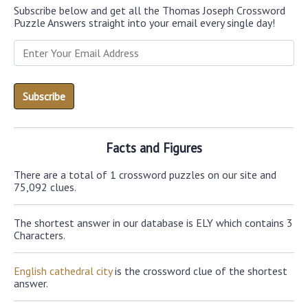
Subscribe below and get all the Thomas Joseph Crossword
Puzzle Answers straight into your email every single day!
Facts and Figures
There are a total of 1 crossword puzzles on our site and
75,092 clues.
The shortest answer in our database is ELY which contains 3
Characters.
English cathedral city
is the crossword clue of the shortest
answer.