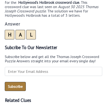
for the:
Hollywood’s Holbrook crossword clue.
This
crossword clue was last seen on
August 30 2025 Thomas
Joseph Crossword puzzle
. The solution we have for
Hollywood’s Holbrook has a total of 3 letters.
Answer
H
A
L
Subcribe To Our Newsletter
Subscribe below and get all the Thomas Joseph Crossword
Puzzle Answers straight into your email every single day!
Related Clues