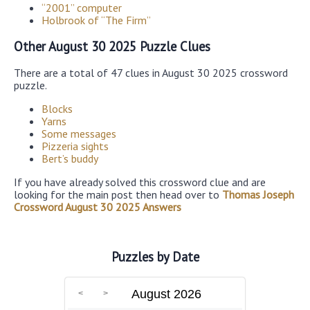
“2001” computer
Holbrook of “The Firm”
Other August 30 2025 Puzzle Clues
There are a total of 47 clues in August 30 2025 crossword
puzzle.
Blocks
Yarns
Some messages
Pizzeria sights
Bert’s buddy
If you have already solved this crossword clue and are
looking for the main post then head over to
Thomas Joseph
Crossword August 30 2025 Answers
Puzzles by Date
August 2026