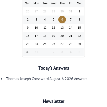
Sun
Mon
Tue
Wed
Thu
Fri
Sat
26
27
28
29
30
31
1
2
3
4
5
6
7
8
9
10
11
12
13
14
15
16
17
18
19
20
21
22
23
24
25
26
27
28
29
30
31
1
2
3
4
5
Today's Answers
Thomas Joseph Crossword August 6 2026 Answers
Newsletter