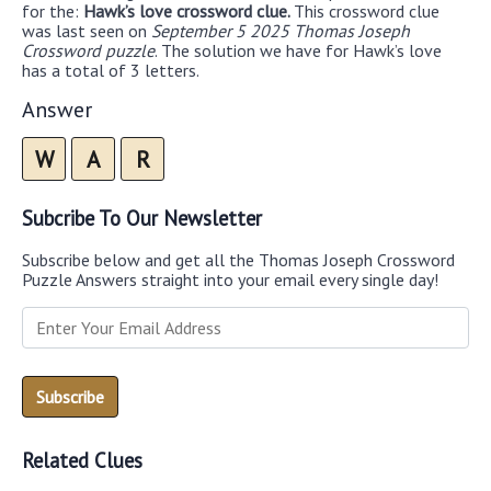
for the:
Hawk’s love crossword clue.
This crossword clue
was last seen on
September 5 2025 Thomas Joseph
Crossword puzzle
. The solution we have for Hawk’s love
has a total of 3 letters.
Answer
W
A
R
Subcribe To Our Newsletter
Subscribe below and get all the Thomas Joseph Crossword
Puzzle Answers straight into your email every single day!
Related Clues