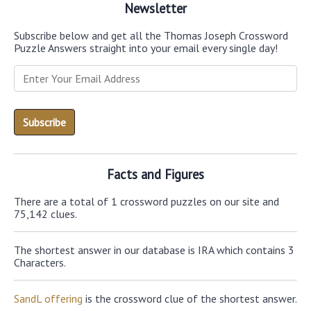
Newsletter
Subscribe below and get all the Thomas Joseph Crossword
Puzzle Answers straight into your email every single day!
Facts and Figures
There are a total of 1 crossword puzzles on our site and
75,142 clues.
The shortest answer in our database is IRA which contains 3
Characters.
SandL offering
is the crossword clue of the shortest answer.