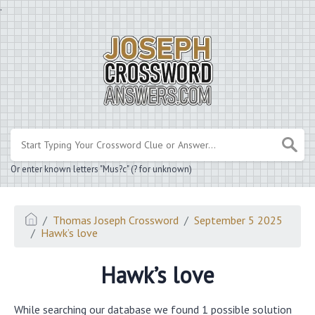
.
Or enter known letters "Mus?c" (? for unknown)
Thomas Joseph Crossword
September 5 2025
Hawk’s love
Hawk’s love
While searching our database we found 1 possible solution