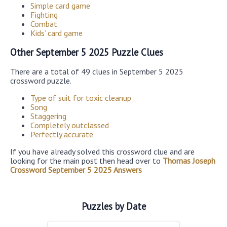
Simple card game
Fighting
Combat
Kids’ card game
Other September 5 2025 Puzzle Clues
There are a total of 49 clues in September 5 2025
crossword puzzle.
Type of suit for toxic cleanup
Song
Staggering
Completely outclassed
Perfectly accurate
If you have already solved this crossword clue and are
looking for the main post then head over to
Thomas Joseph
Crossword September 5 2025 Answers
Puzzles by Date