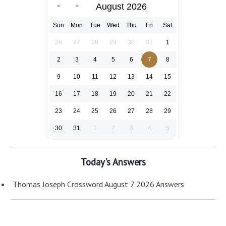
August 2026
Sun
Mon
Tue
Wed
Thu
Fri
Sat
26
27
28
29
30
31
1
2
3
4
5
6
7
8
9
10
11
12
13
14
15
16
17
18
19
20
21
22
23
24
25
26
27
28
29
30
31
1
2
3
4
5
Today's Answers
Thomas Joseph Crossword August 7 2026 Answers