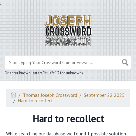
.
Or enter known letters "Mus?c" (? for unknown)
Thomas Joseph Crossword
September 22 2025
Hard to recollect
Hard to recollect
While searching our database we found 1 possible solution