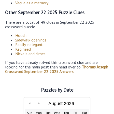
Vague as a memory
Other September 22 2025 Puzzle Clues
There are a total of 49 clues in September 22 2025
crossword puzzle.
Hooch
Sidewalk openings
Really inelegant
Keg need
Nickels and dimes
If you have already solved this crossword clue and are
looking for the main post then head over to
Thomas Joseph
Crossword September 22 2025 Answers
Puzzles by Date
August 2026
Sun
Mon
Tue
Wed
Thu
Fri
Sat