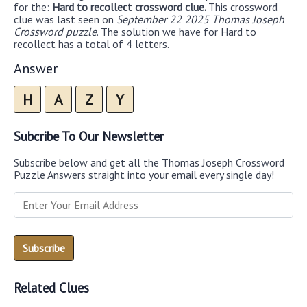
for the:
Hard to recollect crossword clue.
This crossword
clue was last seen on
September 22 2025 Thomas Joseph
Crossword puzzle
. The solution we have for Hard to
recollect has a total of 4 letters.
Answer
H
A
Z
Y
Subcribe To Our Newsletter
Subscribe below and get all the Thomas Joseph Crossword
Puzzle Answers straight into your email every single day!
Related Clues