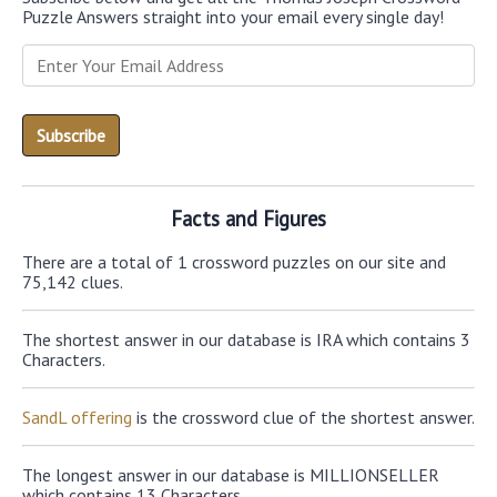
Puzzle Answers straight into your email every single day!
Facts and Figures
There are a total of 1 crossword puzzles on our site and
75,142 clues.
The shortest answer in our database is IRA which contains 3
Characters.
SandL offering
is the crossword clue of the shortest answer.
The longest answer in our database is MILLIONSELLER
which contains 13 Characters.