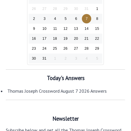
26
27
28
29
30
31
1
2
3
4
5
6
7
8
9
10
11
12
13
14
15
16
17
18
19
20
21
22
23
24
25
26
27
28
29
30
31
1
2
3
4
5
Today's Answers
Thomas Joseph Crossword August 7 2026 Answers
Newsletter
Subscribe below and get all the Thomas Joseph Crossword