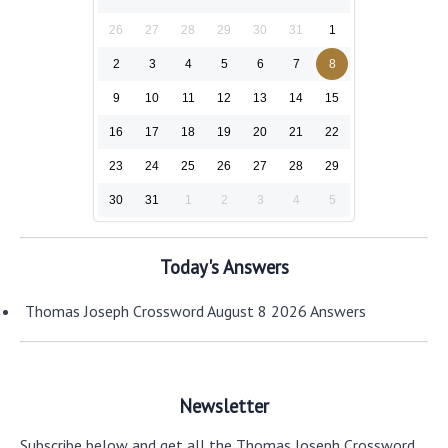
26
27
28
29
30
31
1
2
3
4
5
6
7
8
9
10
11
12
13
14
15
16
17
18
19
20
21
22
23
24
25
26
27
28
29
30
31
1
2
3
4
5
Today's Answers
Thomas Joseph Crossword August 8 2026 Answers
Newsletter
Subscribe below and get all the Thomas Joseph Crossword