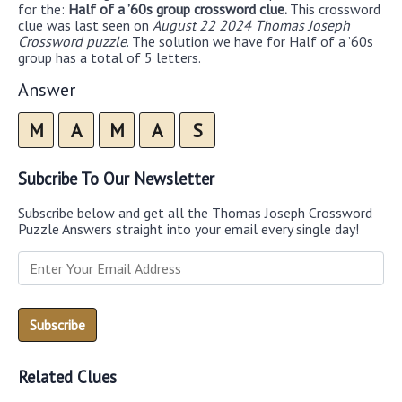
for the:
Half of a ’60s group crossword clue.
This crossword
clue was last seen on
August 22 2024 Thomas Joseph
Crossword puzzle
. The solution we have for Half of a ’60s
group has a total of 5 letters.
Answer
M
A
M
A
S
Subcribe To Our Newsletter
Subscribe below and get all the Thomas Joseph Crossword
Puzzle Answers straight into your email every single day!
Related Clues