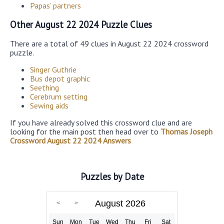
Papas’ partners
Other August 22 2024 Puzzle Clues
There are a total of 49 clues in August 22 2024 crossword
puzzle.
Singer Guthrie
Bus depot graphic
Seething
Cerebrum setting
Sewing aids
If you have already solved this crossword clue and are
looking for the main post then head over to
Thomas Joseph
Crossword August 22 2024 Answers
Puzzles by Date
August 2026
Sun
Mon
Tue
Wed
Thu
Fri
Sat