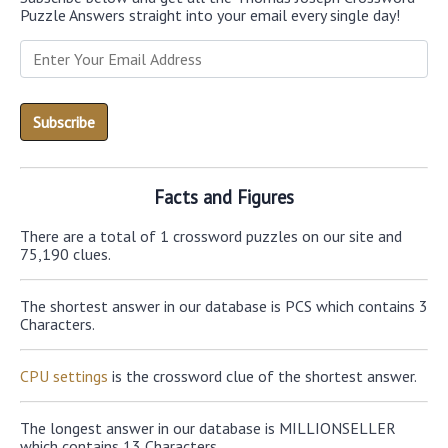
Puzzle Answers straight into your email every single day!
Facts and Figures
There are a total of 1 crossword puzzles on our site and
75,190 clues.
The shortest answer in our database is PCS which contains 3
Characters.
CPU settings
is the crossword clue of the shortest answer.
The longest answer in our database is MILLIONSELLER
which contains 13 Characters.