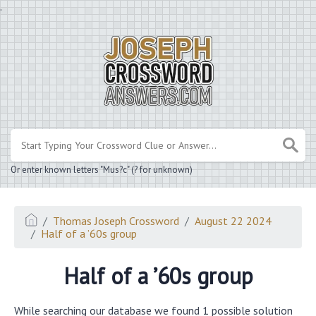
.
Or enter known letters "Mus?c" (? for unknown)
Thomas Joseph Crossword
August 22 2024
Half of a ’60s group
Half of a ’60s group
While searching our database we found 1 possible solution