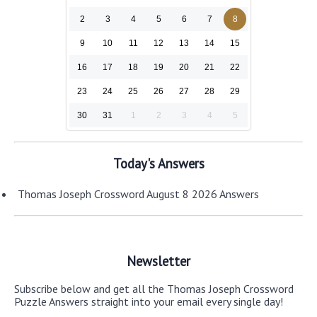
2
3
4
5
6
7
8
9
10
11
12
13
14
15
16
17
18
19
20
21
22
23
24
25
26
27
28
29
30
31
1
2
3
4
5
Today's Answers
Thomas Joseph Crossword August 8 2026 Answers
Newsletter
Subscribe below and get all the Thomas Joseph Crossword
Puzzle Answers straight into your email every single day!