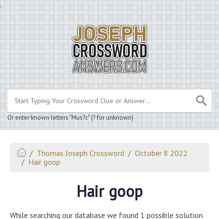
.
Or enter known letters "Mus?c" (? for unknown)
Thomas Joseph Crossword
October 8 2022
Hair goop
Hair goop
While searching our database we found 1 possible solution