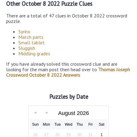
Other October 8 2022 Puzzle Clues
There are a total of 47 clues in October 8 2022 crossword
puzzle.
Syrinx
Match parts
Small tablet
Sluggish
Middling grades
If you have already solved this crossword clue and are
looking for the main post then head over to
Thomas Joseph
Crossword October 8 2022 Answers
Puzzles by Date
August 2026
Sun
Mon
Tue
Wed
Thu
Fri
Sat
26
27
28
29
30
31
1