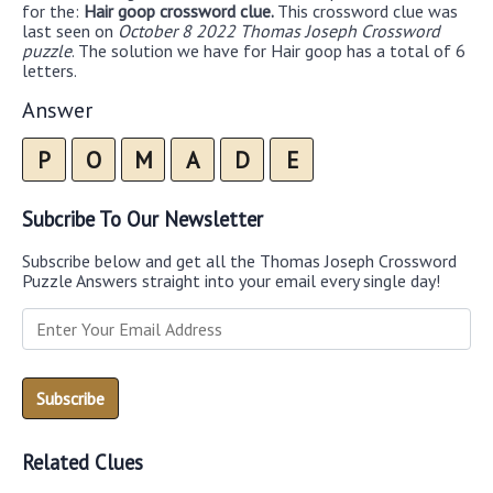
for the:
Hair goop crossword clue.
This crossword clue was
last seen on
October 8 2022 Thomas Joseph Crossword
puzzle
. The solution we have for Hair goop has a total of 6
letters.
Answer
P
O
M
A
D
E
Subcribe To Our Newsletter
Subscribe below and get all the Thomas Joseph Crossword
Puzzle Answers straight into your email every single day!
Related Clues