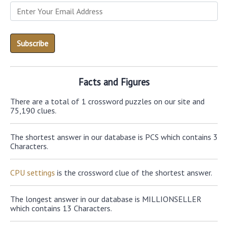
Facts and Figures
There are a total of 1 crossword puzzles on our site and
75,190 clues.
The shortest answer in our database is PCS which contains 3
Characters.
CPU settings
is the crossword clue of the shortest answer.
The longest answer in our database is MILLIONSELLER
which contains 13 Characters.