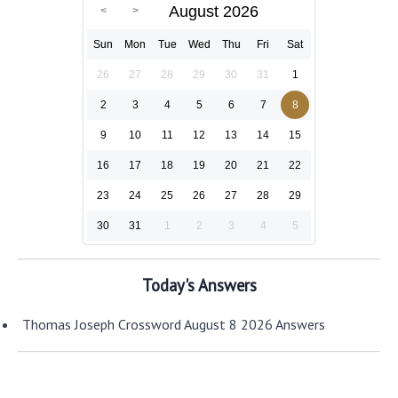
August 2026
Sun
Mon
Tue
Wed
Thu
Fri
Sat
26
27
28
29
30
31
1
2
3
4
5
6
7
8
9
10
11
12
13
14
15
16
17
18
19
20
21
22
23
24
25
26
27
28
29
30
31
1
2
3
4
5
Today's Answers
Thomas Joseph Crossword August 8 2026 Answers