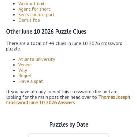
Workout unit
Agent for short
Sen.’s counterpart
Dem.’s foe
Other June 10 2026 Puzzle Clues
There are a total of 49 clues in June 10 2026 crossword
puzzle.
Atlanta university
Veneer
Wily
Regret
Have a spat
If you have already solved this crossword clue and are
looking for the main post then head over to
Thomas Joseph
Crossword June 10 2026 Answers
Puzzles by Date