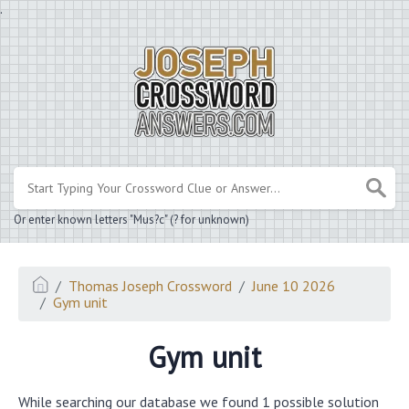
.
Or enter known letters "Mus?c" (? for unknown)
Thomas Joseph Crossword
June 10 2026
Gym unit
Gym unit
While searching our database we found 1 possible solution