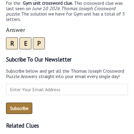
for the:
Gym unit crossword clue.
This crossword clue was
last seen on
June 10 2026 Thomas Joseph Crossword
puzzle
. The solution we have for Gym unit has a total of 3
letters.
Answer
R
E
P
Subcribe To Our Newsletter
Subscribe below and get all the Thomas Joseph Crossword
Puzzle Answers straight into your email every single day!
Related Clues