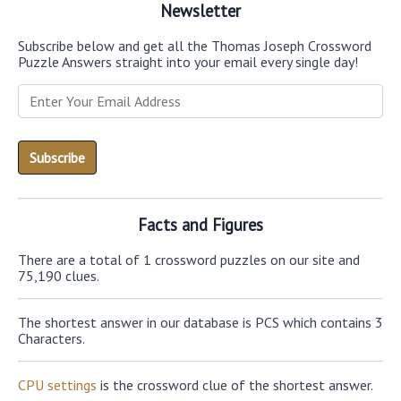
Newsletter
Subscribe below and get all the Thomas Joseph Crossword
Puzzle Answers straight into your email every single day!
Facts and Figures
There are a total of 1 crossword puzzles on our site and
75,190 clues.
The shortest answer in our database is PCS which contains 3
Characters.
CPU settings
is the crossword clue of the shortest answer.