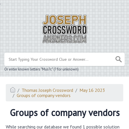
.
Or enter known letters "Mus?c" (? for unknown)
Thomas Joseph Crossword
May 16 2023
Groups of company vendors
Groups of company vendors
While searching our database we found 1 possible solution