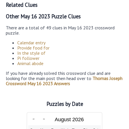
Related Clues
Other May 16 2023 Puzzle Clues
There are a total of 49 clues in May 16 2023 crossword
puzzle.
Calendar entry
Provide food for
In the style of
Pi follower
Animal abode
If you have already solved this crossword clue and are
looking for the main post then head over to
Thomas Joseph
Crossword May 16 2023 Answers
Puzzles by Date
August 2026