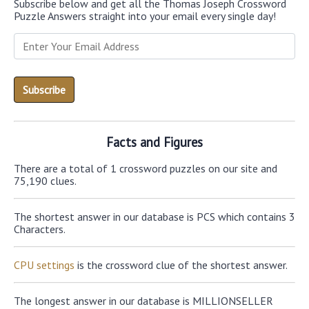
Subscribe below and get all the Thomas Joseph Crossword
Puzzle Answers straight into your email every single day!
Facts and Figures
There are a total of 1 crossword puzzles on our site and
75,190 clues.
The shortest answer in our database is PCS which contains 3
Characters.
CPU settings
is the crossword clue of the shortest answer.
The longest answer in our database is MILLIONSELLER