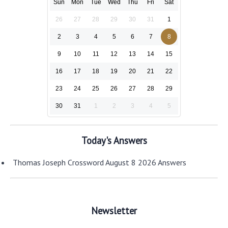
Sun
Mon
Tue
Wed
Thu
Fri
Sat
26
27
28
29
30
31
1
2
3
4
5
6
7
8
9
10
11
12
13
14
15
16
17
18
19
20
21
22
23
24
25
26
27
28
29
30
31
1
2
3
4
5
Today's Answers
Thomas Joseph Crossword August 8 2026 Answers
Newsletter