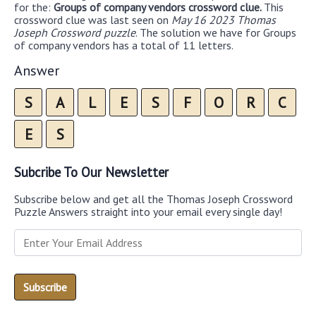
for the:
Groups of company vendors crossword clue.
This
crossword clue was last seen on
May 16 2023 Thomas
Joseph Crossword puzzle
. The solution we have for Groups
of company vendors has a total of 11 letters.
Answer
S
A
L
E
S
F
O
R
C
E
S
Subcribe To Our Newsletter
Subscribe below and get all the Thomas Joseph Crossword
Puzzle Answers straight into your email every single day!