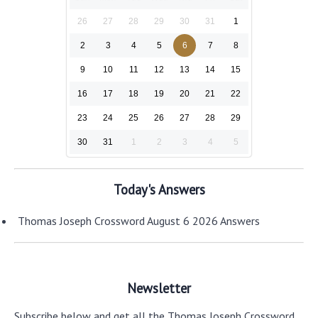
26
27
28
29
30
31
1
2
3
4
5
6
7
8
9
10
11
12
13
14
15
16
17
18
19
20
21
22
23
24
25
26
27
28
29
30
31
1
2
3
4
5
Today's Answers
Thomas Joseph Crossword August 6 2026 Answers
Newsletter
Subscribe below and get all the Thomas Joseph Crossword