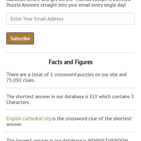
Puzzle Answers straight into your email every single day!
Facts and Figures
There are a total of 1 crossword puzzles on our site and
75,092 clues.
The shortest answer in our database is ELY which contains 3
Characters.
English cathedral city
is the crossword clue of the shortest
answer.
The longest answer in our database is WINNIETHEPOOH