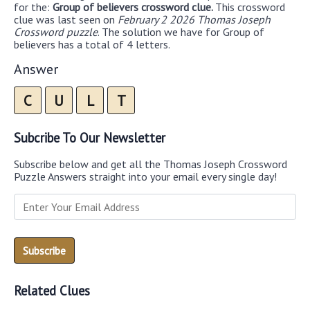
for the:
Group of believers crossword clue.
This crossword
clue was last seen on
February 2 2026 Thomas Joseph
Crossword puzzle
. The solution we have for Group of
believers has a total of 4 letters.
Answer
C
U
L
T
Subcribe To Our Newsletter
Subscribe below and get all the Thomas Joseph Crossword
Puzzle Answers straight into your email every single day!
Related Clues