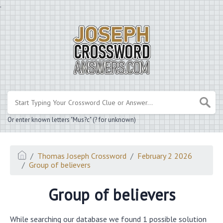
.
Or enter known letters "Mus?c" (? for unknown)
Thomas Joseph Crossword
February 2 2026
Group of believers
Group of believers
While searching our database we found 1 possible solution