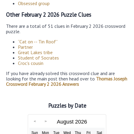
Obsessed group
Other February 2 2026 Puzzle Clues
There are a total of 51 clues in February 2 2026 crossword
puzzle.
“Cat on -- Tin Roof”
Partner
Great Lakes tribe
Student of Socrates
Croc’s cousin
If you have already solved this crossword clue and are
looking for the main post then head over to
Thomas Joseph
Crossword February 2 2026 Answers
Puzzles by Date
August 2026
Sun
Mon
Tue
Wed
Thu
Fri
Sat