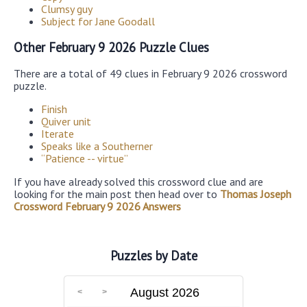
Clumsy guy
Subject for Jane Goodall
Other February 9 2026 Puzzle Clues
There are a total of 49 clues in February 9 2026 crossword
puzzle.
Finish
Quiver unit
Iterate
Speaks like a Southerner
“Patience -- virtue”
If you have already solved this crossword clue and are
looking for the main post then head over to
Thomas Joseph
Crossword February 9 2026 Answers
Puzzles by Date
August 2026