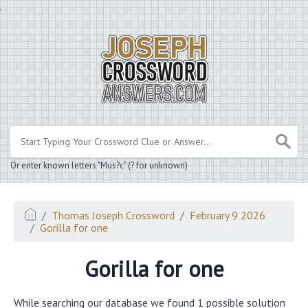
.
Or enter known letters "Mus?c" (? for unknown)
Thomas Joseph Crossword
February 9 2026
Gorilla for one
Gorilla for one
While searching our database we found 1 possible solution