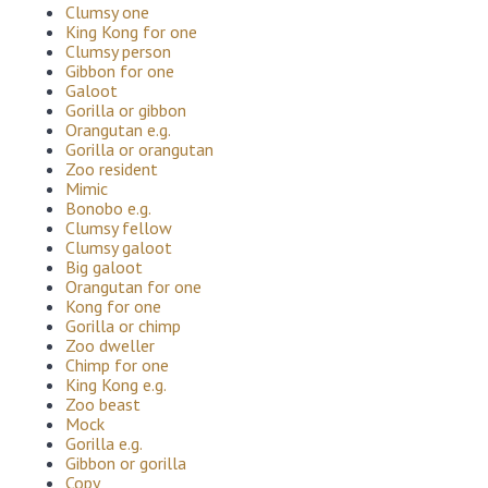
Clumsy one
King Kong for one
Clumsy person
Gibbon for one
Galoot
Gorilla or gibbon
Orangutan e.g.
Gorilla or orangutan
Zoo resident
Mimic
Bonobo e.g.
Clumsy fellow
Clumsy galoot
Big galoot
Orangutan for one
Kong for one
Gorilla or chimp
Zoo dweller
Chimp for one
King Kong e.g.
Zoo beast
Mock
Gorilla e.g.
Gibbon or gorilla
Copy