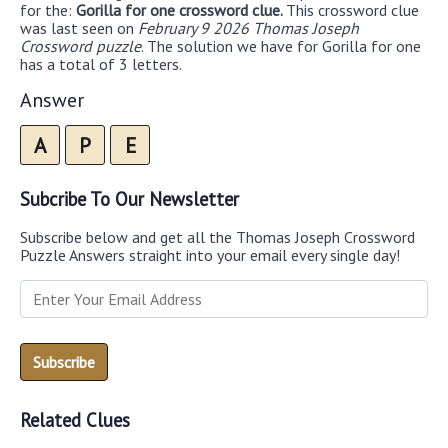
for the:
Gorilla for one crossword clue.
This crossword clue
was last seen on
February 9 2026 Thomas Joseph
Crossword puzzle
. The solution we have for Gorilla for one
has a total of 3 letters.
Answer
A
P
E
Subcribe To Our Newsletter
Subscribe below and get all the Thomas Joseph Crossword
Puzzle Answers straight into your email every single day!
Related Clues