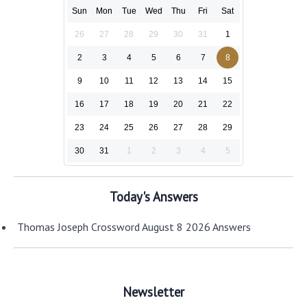
Sun
Mon
Tue
Wed
Thu
Fri
Sat
26
27
28
29
30
31
1
2
3
4
5
6
7
8
9
10
11
12
13
14
15
16
17
18
19
20
21
22
23
24
25
26
27
28
29
30
31
1
2
3
4
5
Today's Answers
Thomas Joseph Crossword August 8 2026 Answers
Newsletter