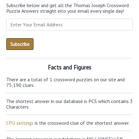
Subscribe below and get all the Thomas Joseph Crossword
Puzzle Answers straight into your email every single day!
Facts and Figures
There are a total of 1 crossword puzzles on our site and
75,190 clues.
The shortest answer in our database is PCS which contains 3
Characters.
CPU settings
is the crossword clue of the shortest answer.