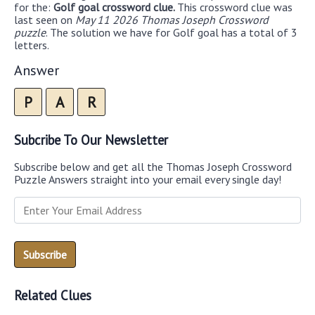
for the:
Golf goal crossword clue.
This crossword clue was
last seen on
May 11 2026 Thomas Joseph Crossword
puzzle
. The solution we have for Golf goal has a total of 3
letters.
Answer
P
A
R
Subcribe To Our Newsletter
Subscribe below and get all the Thomas Joseph Crossword
Puzzle Answers straight into your email every single day!
Related Clues