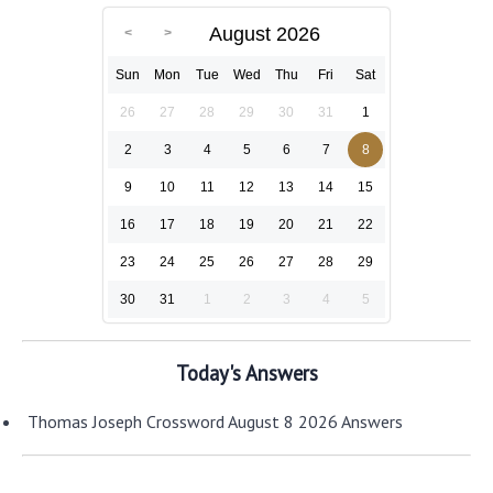
August 2026
Sun
Mon
Tue
Wed
Thu
Fri
Sat
26
27
28
29
30
31
1
2
3
4
5
6
7
8
9
10
11
12
13
14
15
16
17
18
19
20
21
22
23
24
25
26
27
28
29
30
31
1
2
3
4
5
Today's Answers
Thomas Joseph Crossword August 8 2026 Answers