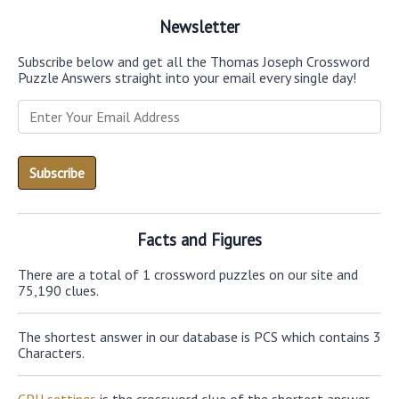
Newsletter
Subscribe below and get all the Thomas Joseph Crossword
Puzzle Answers straight into your email every single day!
Facts and Figures
There are a total of 1 crossword puzzles on our site and
75,190 clues.
The shortest answer in our database is PCS which contains 3
Characters.