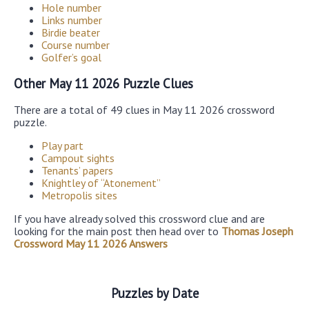
Hole number
Links number
Birdie beater
Course number
Golfer’s goal
Other May 11 2026 Puzzle Clues
There are a total of 49 clues in May 11 2026 crossword
puzzle.
Play part
Campout sights
Tenants’ papers
Knightley of “Atonement”
Metropolis sites
If you have already solved this crossword clue and are
looking for the main post then head over to
Thomas Joseph
Crossword May 11 2026 Answers
Puzzles by Date