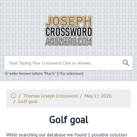
.
Or enter known letters "Mus?c" (? for unknown)
Thomas Joseph Crossword
May 11 2026
Golf goal
Golf goal
While searching our database we found 1 possible solution