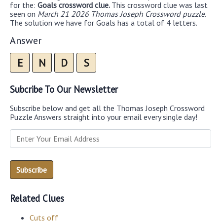
for the:
Goals crossword clue.
This crossword clue was last
seen on
March 21 2026 Thomas Joseph Crossword puzzle
.
The solution we have for Goals has a total of 4 letters.
Answer
E
N
D
S
Subcribe To Our Newsletter
Subscribe below and get all the Thomas Joseph Crossword
Puzzle Answers straight into your email every single day!
Related Clues
Cuts off