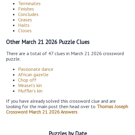
Terminates
Finishes
Concludes
Ceases
Halts
Closes
Other March 21 2026 Puzzle Clues
There are a total of 47 clues in March 21 2026 crossword
puzzle.
Passionate dance
African gazelle
Chop off
Weasel’s kin
Muffler’s kin
If you have already solved this crossword clue and are
looking for the main post then head over to
Thomas Joseph
Crossword March 21 2026 Answers
Puzzles by Date