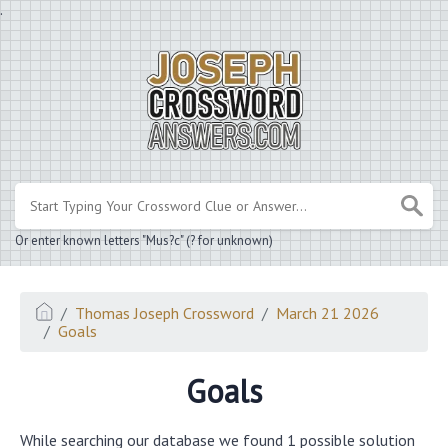
.
Or enter known letters "Mus?c" (? for unknown)
Thomas Joseph Crossword
March 21 2026
Goals
Goals
While searching our database we found 1 possible solution