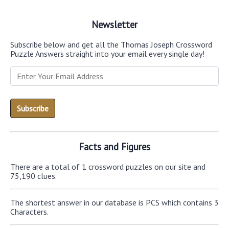
Newsletter
Subscribe below and get all the Thomas Joseph Crossword
Puzzle Answers straight into your email every single day!
Facts and Figures
There are a total of 1 crossword puzzles on our site and
75,190 clues.
The shortest answer in our database is PCS which contains 3
Characters.