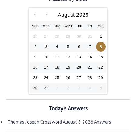
August 2026
Sun
Mon
Tue
Wed
Thu
Fri
Sat
26
27
28
29
30
31
1
2
3
4
5
6
7
8
9
10
11
12
13
14
15
16
17
18
19
20
21
22
23
24
25
26
27
28
29
30
31
1
2
3
4
5
Today's Answers
Thomas Joseph Crossword August 8 2026 Answers