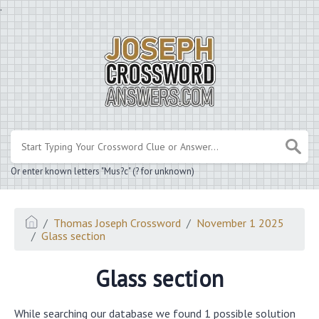
.
Or enter known letters "Mus?c" (? for unknown)
Thomas Joseph Crossword
November 1 2025
Glass section
Glass section
While searching our database we found 1 possible solution