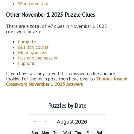
Window section
Other November 1 2025 Puzzle Clues
There are a total of 47 clues in November 1 2025
crossword puzzle.
Compete
Bus. sch. course
Moon goddess
Has another session
Euphoric
If you have already solved this crossword clue and are
looking for the main post then head over to
Thomas Joseph
Crossword November 1 2025 Answers
Puzzles by Date
August 2026
Sun
Mon
Tue
Wed
Thu
Fri
Sat