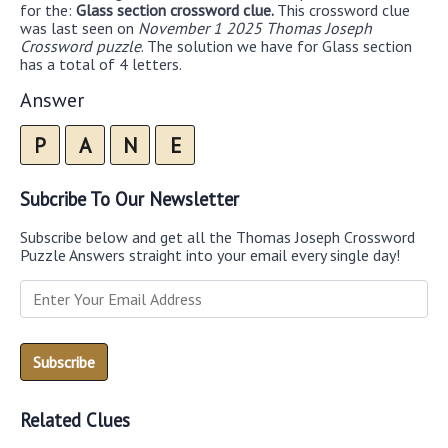
for the:
Glass section crossword clue.
This crossword clue
was last seen on
November 1 2025 Thomas Joseph
Crossword puzzle
. The solution we have for Glass section
has a total of 4 letters.
Answer
P
A
N
E
Subcribe To Our Newsletter
Subscribe below and get all the Thomas Joseph Crossword
Puzzle Answers straight into your email every single day!
Related Clues