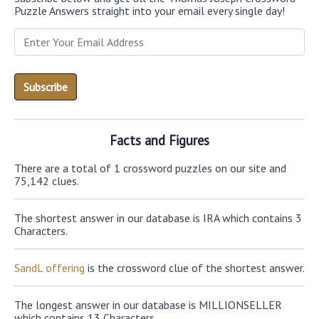
Puzzle Answers straight into your email every single day!
Facts and Figures
There are a total of 1 crossword puzzles on our site and
75,142 clues.
The shortest answer in our database is IRA which contains 3
Characters.
SandL offering
is the crossword clue of the shortest answer.
The longest answer in our database is MILLIONSELLER
which contains 13 Characters.