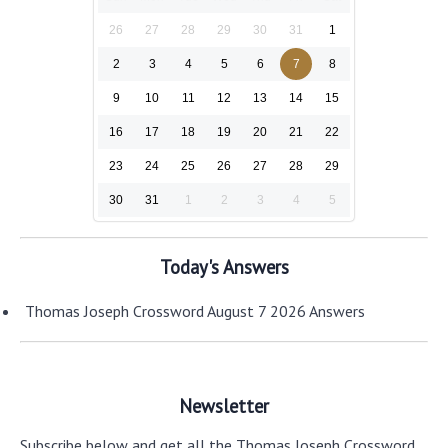
26
27
28
29
30
31
1
2
3
4
5
6
7
8
9
10
11
12
13
14
15
16
17
18
19
20
21
22
23
24
25
26
27
28
29
30
31
1
2
3
4
5
Today's Answers
Thomas Joseph Crossword August 7 2026 Answers
Newsletter
Subscribe below and get all the Thomas Joseph Crossword