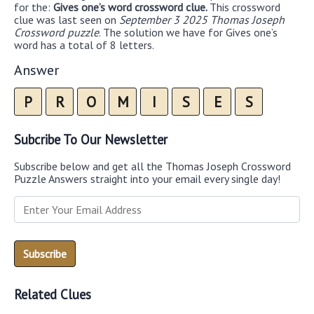
for the:
Gives one’s word crossword clue.
This crossword
clue was last seen on
September 3 2025 Thomas Joseph
Crossword puzzle
. The solution we have for Gives one’s
word has a total of 8 letters.
Answer
P
R
O
M
I
S
E
S
Subcribe To Our Newsletter
Subscribe below and get all the Thomas Joseph Crossword
Puzzle Answers straight into your email every single day!
Related Clues