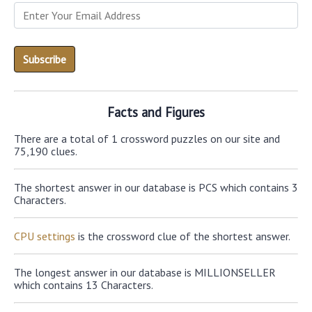
Facts and Figures
There are a total of 1 crossword puzzles on our site and
75,190 clues.
The shortest answer in our database is PCS which contains 3
Characters.
CPU settings
is the crossword clue of the shortest answer.
The longest answer in our database is MILLIONSELLER
which contains 13 Characters.