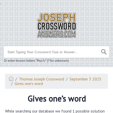
.
Or enter known letters "Mus?c" (? for unknown)
Thomas Joseph Crossword
September 3 2025
Gives one’s word
Gives one’s word
While searching our database we found 1 possible solution