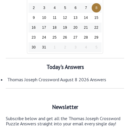
2
3
4
5
6
7
8
9
10
11
12
13
14
15
16
17
18
19
20
21
22
23
24
25
26
27
28
29
30
31
1
2
3
4
5
Today's Answers
Thomas Joseph Crossword August 8 2026 Answers
Newsletter
Subscribe below and get all the Thomas Joseph Crossword
Puzzle Answers straight into your email every single day!