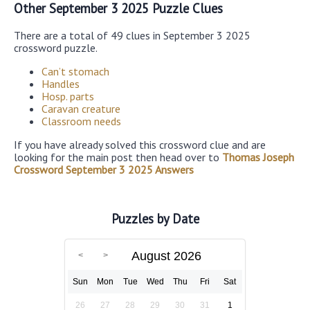
Other September 3 2025 Puzzle Clues
There are a total of 49 clues in September 3 2025
crossword puzzle.
Can’t stomach
Handles
Hosp. parts
Caravan creature
Classroom needs
If you have already solved this crossword clue and are
looking for the main post then head over to
Thomas Joseph
Crossword September 3 2025 Answers
Puzzles by Date
August 2026
Sun
Mon
Tue
Wed
Thu
Fri
Sat
26
27
28
29
30
31
1