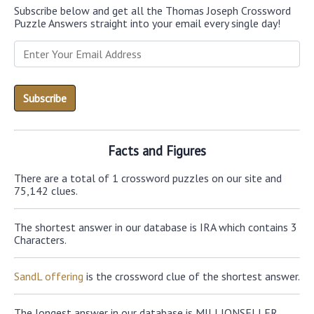
Subscribe below and get all the Thomas Joseph Crossword
Puzzle Answers straight into your email every single day!
Facts and Figures
There are a total of 1 crossword puzzles on our site and
75,142 clues.
The shortest answer in our database is IRA which contains 3
Characters.
SandL offering
is the crossword clue of the shortest answer.
The longest answer in our database is MILLIONSELLER