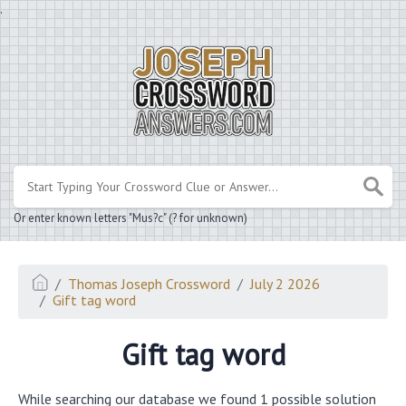
.
Or enter known letters "Mus?c" (? for unknown)
Thomas Joseph Crossword
July 2 2026
Gift tag word
Gift tag word
While searching our database we found 1 possible solution