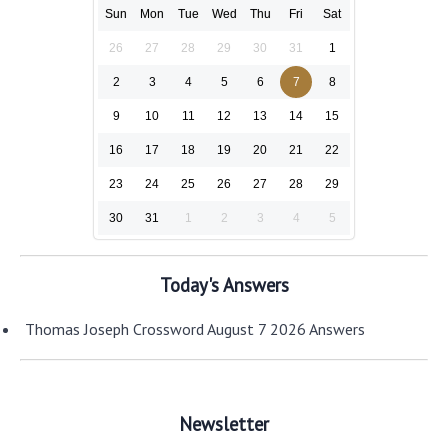
Sun
Mon
Tue
Wed
Thu
Fri
Sat
26
27
28
29
30
31
1
2
3
4
5
6
7
8
9
10
11
12
13
14
15
16
17
18
19
20
21
22
23
24
25
26
27
28
29
30
31
1
2
3
4
5
Today's Answers
Thomas Joseph Crossword August 7 2026 Answers
Newsletter