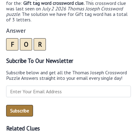
for the:
Gift tag word crossword clue.
This crossword clue
was last seen on
July 2 2026 Thomas Joseph Crossword
puzzle
. The solution we have for Gift tag word has a total
of 3 letters.
Answer
F
O
R
Subcribe To Our Newsletter
Subscribe below and get all the Thomas Joseph Crossword
Puzzle Answers straight into your email every single day!
Related Clues