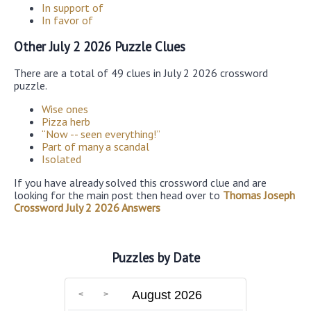
In support of
In favor of
Other July 2 2026 Puzzle Clues
There are a total of 49 clues in July 2 2026 crossword
puzzle.
Wise ones
Pizza herb
“Now -- seen everything!”
Part of many a scandal
Isolated
If you have already solved this crossword clue and are
looking for the main post then head over to
Thomas Joseph
Crossword July 2 2026 Answers
Puzzles by Date
August 2026