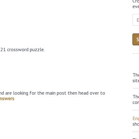
Cr
eve
021 crossword puzzle.
Th
sit
nd are looking for the main post then head over to
Th
nswers
con
Eng
sh