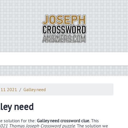
 11 2021
Galley need
ley need
e solution for the:
Galley need crossword clue.
This
021 Thomas Joseph Crossword puzzle
. The solution we