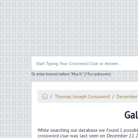
.
Or enter known letters "Mus?c" (? for unknown)
Thomas Joseph Crossword
December
Gal
While searching our database we found 1 possibl
crossword clue was last seen on
December 11 2