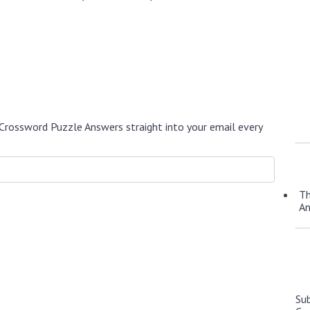
Crossword Puzzle Answers straight into your email every
Th
A
Su