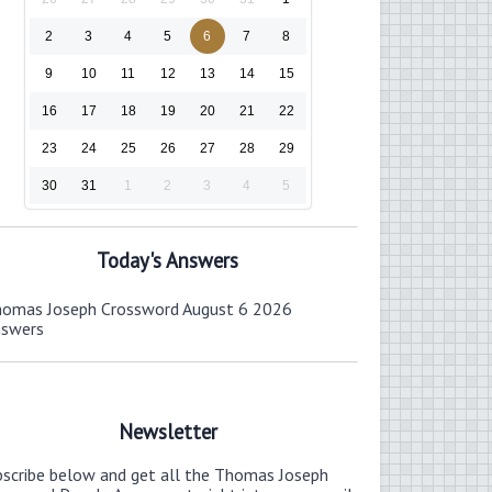
2
3
4
5
6
7
8
9
10
11
12
13
14
15
16
17
18
19
20
21
22
23
24
25
26
27
28
29
30
31
1
2
3
4
5
Today's Answers
omas Joseph Crossword August 6 2026
nswers
Newsletter
bscribe below and get all the Thomas Joseph