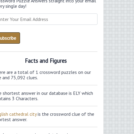
ossword Puzzle Answers straight into your email
ry single day!
Facts and Figures
ere are a total of 1 crossword puzzles on our
e and 75,092 clues.
e shortest answer in our database is ELY which
tains 3 Characters.
lish cathedral city
is the crossword clue of the
ortest answer.