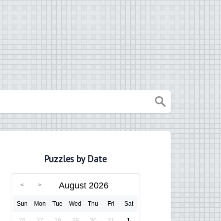
Puzzles by Date
August 2026
Sun
Mon
Tue
Wed
Thu
Fri
Sat
26
27
28
29
30
31
1