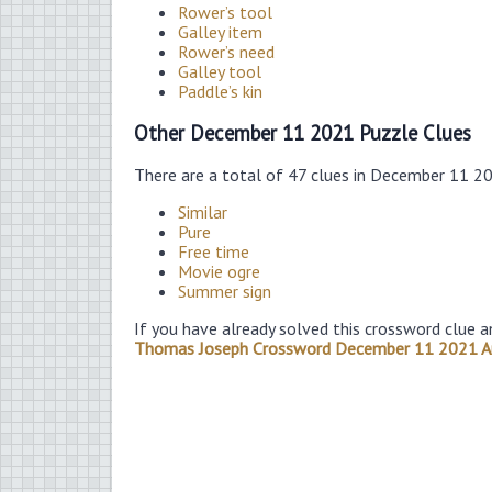
Rower’s tool
Galley item
Rower’s need
Galley tool
Paddle’s kin
Other December 11 2021 Puzzle Clues
There are a total of 47 clues in December 11 2
Similar
Pure
Free time
Movie ogre
Summer sign
If you have already solved this crossword clue a
Thomas Joseph Crossword December 11 2021 A