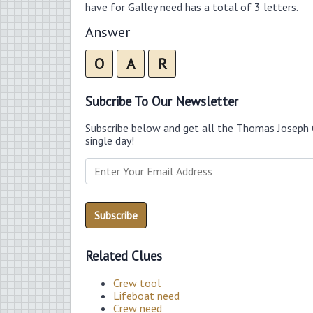
have for Galley need has a total of 3 letters.
Answer
O
A
R
Subcribe To Our Newsletter
Subscribe below and get all the Thomas Joseph 
single day!
Related Clues
Crew tool
Lifeboat need
Crew need