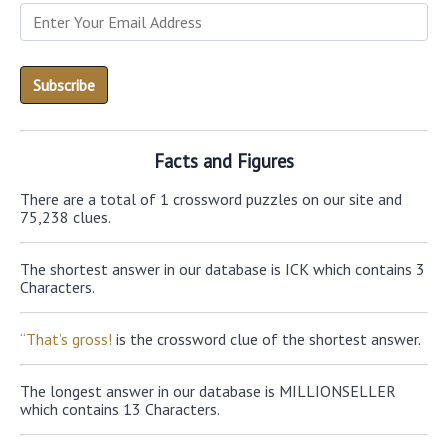
Facts and Figures
There are a total of 1 crossword puzzles on our site and
75,238 clues.
The shortest answer in our database is ICK which contains 3
Characters.
“That’s gross!
is the crossword clue of the shortest answer.
The longest answer in our database is MILLIONSELLER
which contains 13 Characters.