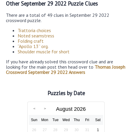
Other September 29 2022 Puzzle Clues
There are a total of 49 clues in September 29 2022
crossword puzzle.
Trattoria choices
Noted seamstress
Folding craft
“Apollo 13” org.
Shoulder muscle for short
If you have already solved this crossword clue and are
looking for the main post then head over to
Thomas Joseph
Crossword September 29 2022 Answers
Puzzles by Date
August 2026
Sun
Mon
Tue
Wed
Thu
Fri
Sat
26
27
28
29
30
31
1