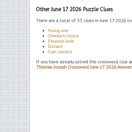
Other June 17 2026 Puzzle Clues
There are a total of 53 clues in June 17 2026 c
Young one
Checkers choice
Pleased look
Distant
Clan symbol
If you have already solved this crossword clue a
Thomas Joseph Crossword June 17 2026 Answer