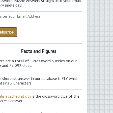
ossword Puzzle Answers straight into your email
ry single day!
Facts and Figures
ere are a total of 1 crossword puzzles on our
e and 75,092 clues.
e shortest answer in our database is ELY which
tains 3 Characters.
lish cathedral city
is the crossword clue of the
ortest answer.