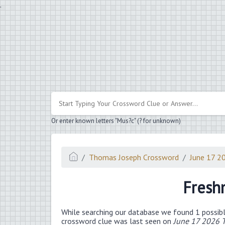
.
Or enter known letters "Mus?c" (? for unknown)
Thomas Joseph Crossword
June 17 2
Fresh
While searching our database we found 1 possibl
crossword clue was last seen on
June 17 2026 