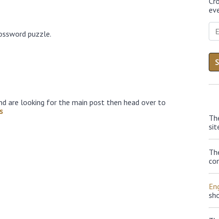
Cr
eve
rossword puzzle.
nd are looking for the main post then head over to
s
Th
sit
Th
con
Eng
sh