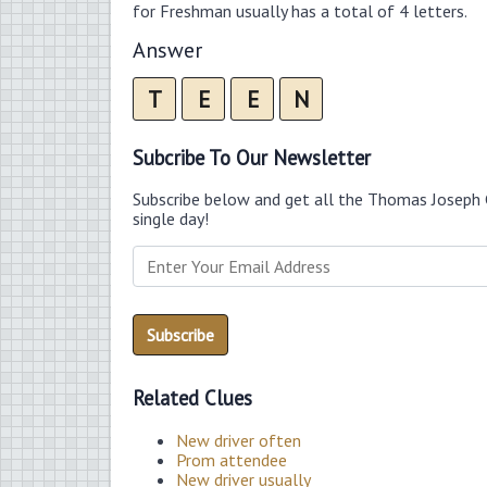
for Freshman usually has a total of 4 letters.
Answer
T
E
E
N
Subcribe To Our Newsletter
Subscribe below and get all the Thomas Joseph 
single day!
Related Clues
New driver often
Prom attendee
New driver usually