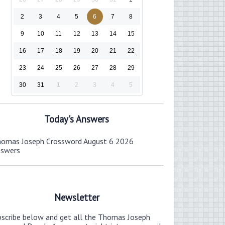
2
3
4
5
6
7
8
9
10
11
12
13
14
15
16
17
18
19
20
21
22
23
24
25
26
27
28
29
30
31
1
2
3
4
5
Today's Answers
omas Joseph Crossword August 6 2026
nswers
Newsletter
bscribe below and get all the Thomas Joseph