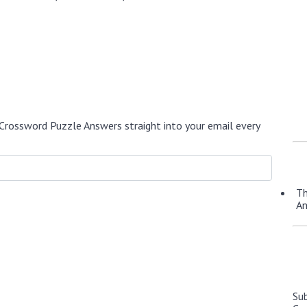
Crossword Puzzle Answers straight into your email every
Th
A
Su