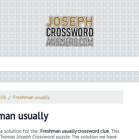
026
Freshman usually
man usually
e solution for the:
Freshman usually crossword clue.
This
Thomas Joseph Crossword puzzle
. The solution we have