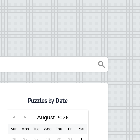
Puzzles by Date
August 2026
Sun
Mon
Tue
Wed
Thu
Fri
Sat
26
27
28
29
30
31
1