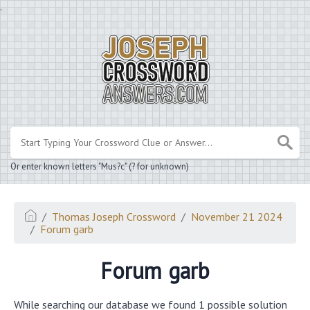
.
Or enter known letters "Mus?c" (? for unknown)
Thomas Joseph Crossword
November 21 2024
Forum garb
Forum garb
While searching our database we found 1 possible solution