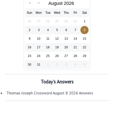
August 2026
Sun
Mon
Tue
Wed
Thu
Fri
Sat
26
27
28
29
30
31
1
2
3
4
5
6
7
8
9
10
11
12
13
14
15
16
17
18
19
20
21
22
23
24
25
26
27
28
29
30
31
1
2
3
4
5
Today's Answers
Thomas Joseph Crossword August 8 2026 Answers