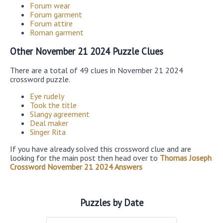
Forum wear
Forum garment
Forum attire
Roman garment
Other November 21 2024 Puzzle Clues
There are a total of 49 clues in November 21 2024
crossword puzzle.
Eye rudely
Took the title
Slangy agreement
Deal maker
Singer Rita
If you have already solved this crossword clue and are
looking for the main post then head over to
Thomas Joseph
Crossword November 21 2024 Answers
Puzzles by Date