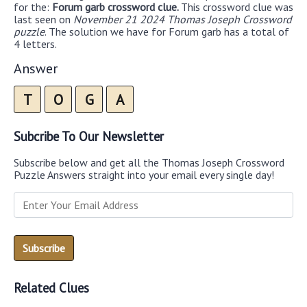
for the:
Forum garb crossword clue.
This crossword clue was
last seen on
November 21 2024 Thomas Joseph Crossword
puzzle
. The solution we have for Forum garb has a total of
4 letters.
Answer
T
O
G
A
Subcribe To Our Newsletter
Subscribe below and get all the Thomas Joseph Crossword
Puzzle Answers straight into your email every single day!
Related Clues