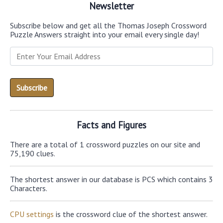
Newsletter
Subscribe below and get all the Thomas Joseph Crossword
Puzzle Answers straight into your email every single day!
Facts and Figures
There are a total of 1 crossword puzzles on our site and
75,190 clues.
The shortest answer in our database is PCS which contains 3
Characters.
CPU settings
is the crossword clue of the shortest answer.