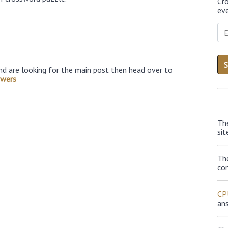
Cr
eve
nd are looking for the main post then head over to
swers
Th
sit
Th
con
CP
an