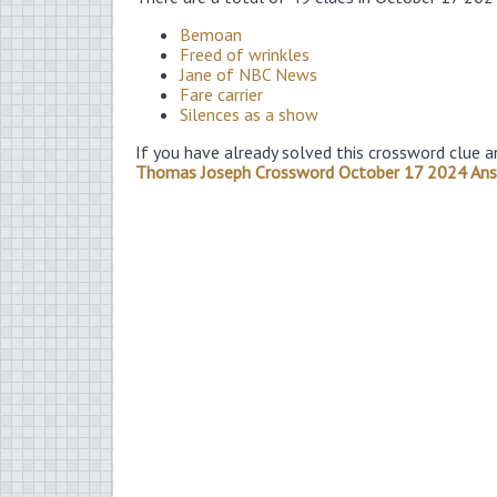
Bemoan
Freed of wrinkles
Jane of NBC News
Fare carrier
Silences as a show
If you have already solved this crossword clue a
Thomas Joseph Crossword October 17 2024 An