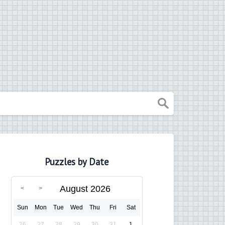
Puzzles by Date
August 2026
Sun
Mon
Tue
Wed
Thu
Fri
Sat
26
27
28
29
30
31
1