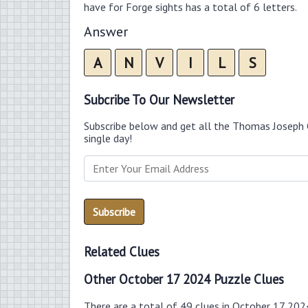
have for Forge sights has a total of 6 letters.
Answer
A
N
V
I
L
S
Subcribe To Our Newsletter
Subscribe below and get all the Thomas Joseph 
single day!
Related Clues
Other October 17 2024 Puzzle Clues
There are a total of 49 clues in October 17 202