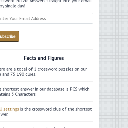
ossword Puzzle Answers straight into your email
ry single day!
Facts and Figures
ere are a total of 1 crossword puzzles on our
e and 75,190 clues.
e shortest answer in our database is PCS which
tains 3 Characters.
U settings
is the crossword clue of the shortest
swer.