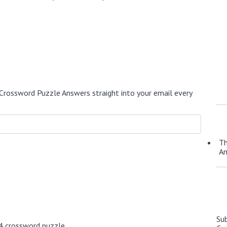
Crossword Puzzle Answers straight into your email every
Th
A
Su
4 crossword puzzle.