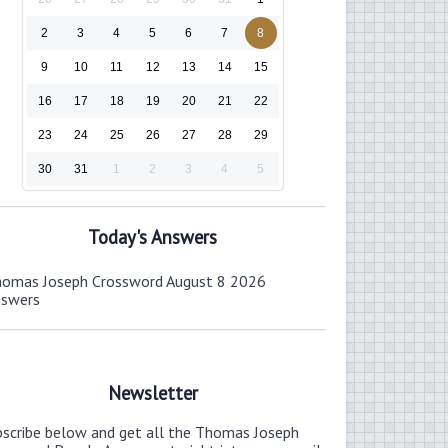
2
3
4
5
6
7
8
9
10
11
12
13
14
15
16
17
18
19
20
21
22
23
24
25
26
27
28
29
30
31
1
2
3
4
5
Today's Answers
omas Joseph Crossword August 8 2026
nswers
Newsletter
bscribe below and get all the Thomas Joseph