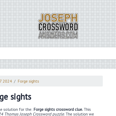
7 2024
Forge sights
ge sights
e solution for the:
Forge sights crossword clue.
This
24 Thomas Joseph Crossword puzzle
. The solution we