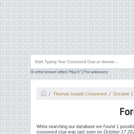
.
Or enter known letters "Mus?c" (? for unknown)
Thomas Joseph Crossword
October 1
For
While searching our database we found 1 possibl
crossword clue was last seen on
October 17 20