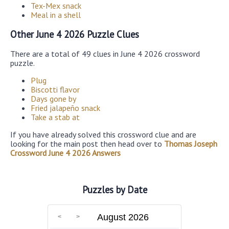
Tex-Mex snack
Meal in a shell
Other June 4 2026 Puzzle Clues
There are a total of 49 clues in June 4 2026 crossword
puzzle.
Plug
Biscotti flavor
Days gone by
Fried jalapeño snack
Take a stab at
If you have already solved this crossword clue and are
looking for the main post then head over to
Thomas Joseph
Crossword June 4 2026 Answers
Puzzles by Date
August 2026