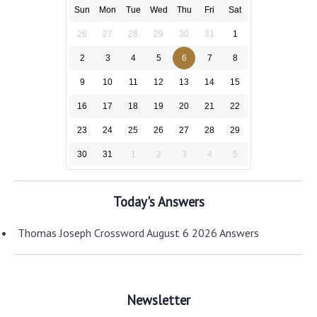
Sun
Mon
Tue
Wed
Thu
Fri
Sat
26
27
28
29
30
31
1
2
3
4
5
6
7
8
9
10
11
12
13
14
15
16
17
18
19
20
21
22
23
24
25
26
27
28
29
30
31
1
2
3
4
5
Today's Answers
Thomas Joseph Crossword August 6 2026 Answers
Newsletter