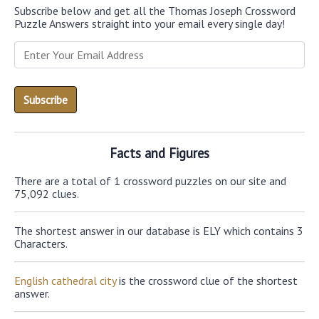
Subscribe below and get all the Thomas Joseph Crossword
Puzzle Answers straight into your email every single day!
Facts and Figures
There are a total of 1 crossword puzzles on our site and
75,092 clues.
The shortest answer in our database is ELY which contains 3
Characters.
English cathedral city
is the crossword clue of the shortest
answer.