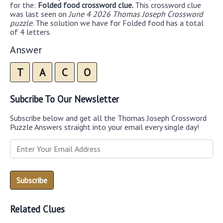
for the:
Folded food crossword clue.
This crossword clue
was last seen on
June 4 2026 Thomas Joseph Crossword
puzzle
. The solution we have for Folded food has a total
of 4 letters.
Answer
T
A
C
O
Subcribe To Our Newsletter
Subscribe below and get all the Thomas Joseph Crossword
Puzzle Answers straight into your email every single day!
Related Clues