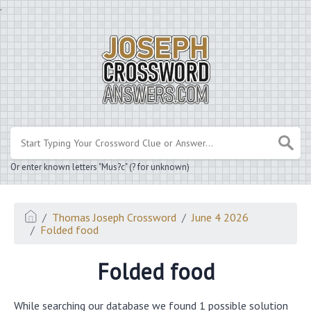
.
Or enter known letters "Mus?c" (? for unknown)
Thomas Joseph Crossword
June 4 2026
Folded food
Folded food
While searching our database we found 1 possible solution