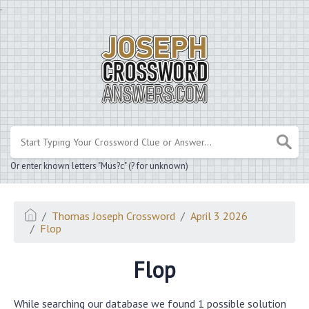
.
Or enter known letters "Mus?c" (? for unknown)
Thomas Joseph Crossword
April 3 2026
Flop
Flop
While searching our database we found 1 possible solution