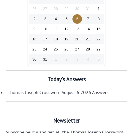
26
27
28
29
30
31
1
2
3
4
5
6
7
8
9
10
11
12
13
14
15
16
17
18
19
20
21
22
23
24
25
26
27
28
29
30
31
1
2
3
4
5
Today's Answers
Thomas Joseph Crossword August 6 2026 Answers
Newsletter
Subscribe below and get all the Thomas Joseph Crossword