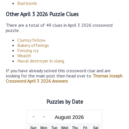
Bad bomb
Other April 3 2026 Puzzle Clues
There are a total of 49 clues in April 3 2026 crossword
puzzle.
Clumsy fellow
Bakery offerings
Fencing cry
Wealth
Naval destroyer in slang
If you have already solved this crossword clue and are
looking for the main post then head over to
Thomas Joseph
Crossword April 3 2026 Answers
Puzzles by Date
August 2026
Sun
Mon
Tue
Wed
Thu
Fri
Sat