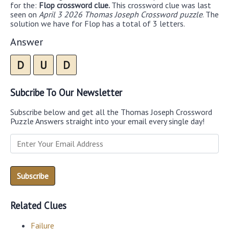
for the:
Flop crossword clue.
This crossword clue was last
seen on
April 3 2026 Thomas Joseph Crossword puzzle
. The
solution we have for Flop has a total of 3 letters.
Answer
D
U
D
Subcribe To Our Newsletter
Subscribe below and get all the Thomas Joseph Crossword
Puzzle Answers straight into your email every single day!
Related Clues
Failure