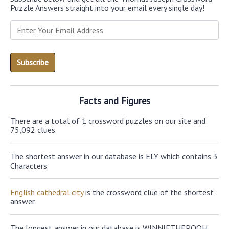
Puzzle Answers straight into your email every single day!
Facts and Figures
There are a total of 1 crossword puzzles on our site and
75,092 clues.
The shortest answer in our database is ELY which contains 3
Characters.
English cathedral city
is the crossword clue of the shortest
answer.
The longest answer in our database is WINNIETHEPOOH