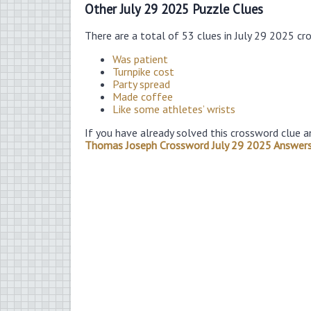
Other July 29 2025 Puzzle Clues
There are a total of 53 clues in July 29 2025 cr
Was patient
Turnpike cost
Party spread
Made coffee
Like some athletes’ wrists
If you have already solved this crossword clue a
Thomas Joseph Crossword July 29 2025 Answer