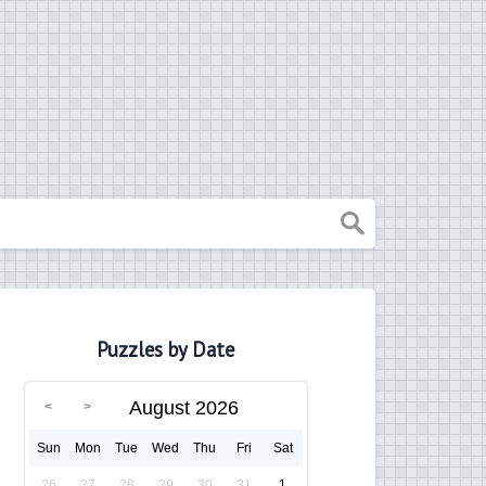
Puzzles by Date
August 2026
Sun
Mon
Tue
Wed
Thu
Fri
Sat
26
27
28
29
30
31
1