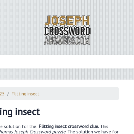
025
Flitting insect
ting insect
e solution for the:
Flitting insect crossword clue.
This
Thomas Joseph Crossword puzzle
. The solution we have for