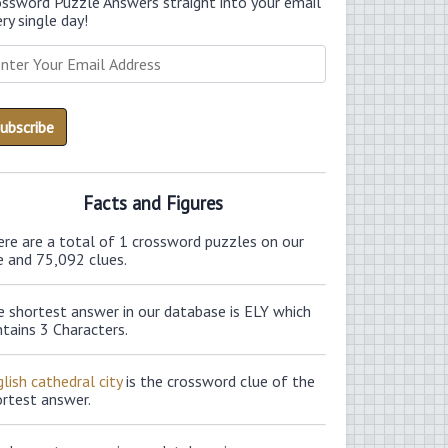
ossword Puzzle Answers straight into your email
ry single day!
Facts and Figures
ere are a total of 1 crossword puzzles on our
e and 75,092 clues.
e shortest answer in our database is ELY which
tains 3 Characters.
lish cathedral city
is the crossword clue of the
ortest answer.