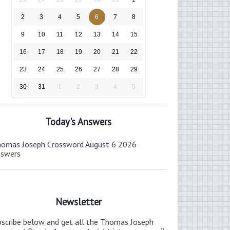
2
3
4
5
6
7
8
9
10
11
12
13
14
15
16
17
18
19
20
21
22
23
24
25
26
27
28
29
30
31
1
2
3
4
5
Today's Answers
omas Joseph Crossword August 6 2026
nswers
Newsletter
bscribe below and get all the Thomas Joseph