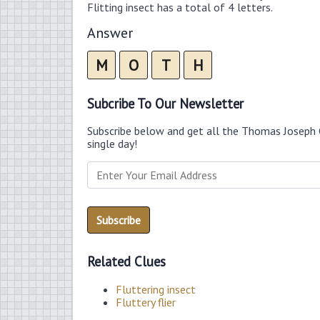
Flitting insect has a total of 4 letters.
Answer
M
O
T
H
Subcribe To Our Newsletter
Subscribe below and get all the Thomas Joseph 
single day!
Related Clues
Fluttering insect
Fluttery flier