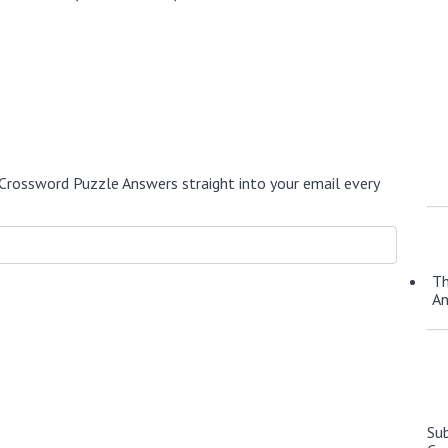
Crossword Puzzle Answers straight into your email every
Th
A
Su