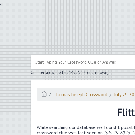
.
Or enter known letters "Mus?c" (? for unknown)
Thomas Joseph Crossword
July 29 2
Flit
While searching our database we found 1 possibl
crossword clue was last seen on
July 29 2025 