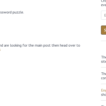
Cr
eve
ossword puzzle.
nd are looking for the main post then head over to
s
Th
sit
Th
con
Eng
sh