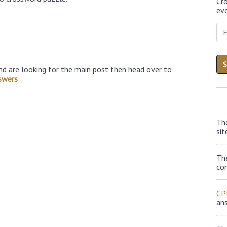
Cr
eve
nd are looking for the main post then head over to
swers
Th
sit
Th
con
CP
an