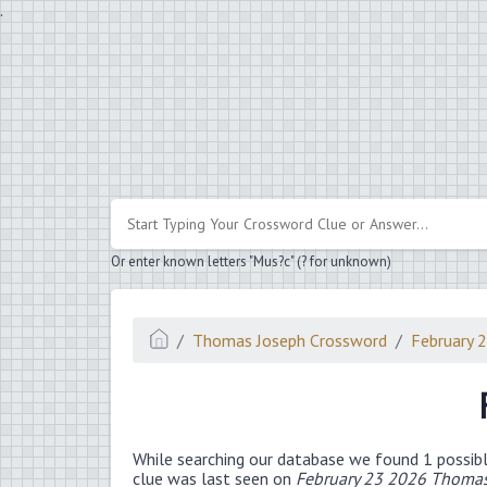
.
Or enter known letters "Mus?c" (? for unknown)
Thomas Joseph Crossword
February 
While searching our database we found 1 possibl
clue was last seen on
February 23 2026 Thomas