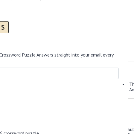
S
Crossword Puzzle Answers straight into your email every
Th
A
Su
26 crossword puzzle.