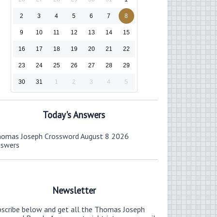
2
3
4
5
6
7
8
9
10
11
12
13
14
15
16
17
18
19
20
21
22
23
24
25
26
27
28
29
30
31
1
2
3
4
5
Today's Answers
omas Joseph Crossword August 8 2026
nswers
Newsletter
bscribe below and get all the Thomas Joseph