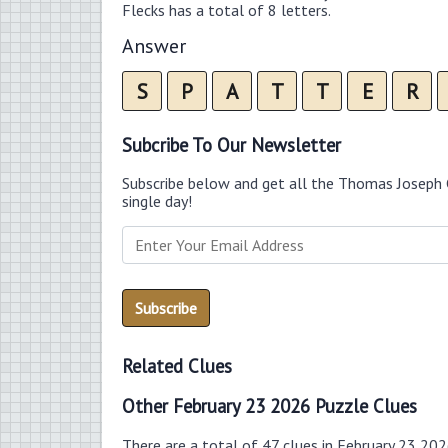
Flecks has a total of 8 letters.
Answer
S
P
A
T
T
E
R
Subcribe To Our Newsletter
Subscribe below and get all the Thomas Joseph 
single day!
Related Clues
Other February 23 2026 Puzzle Clues
There are a total of 47 clues in February 23 20