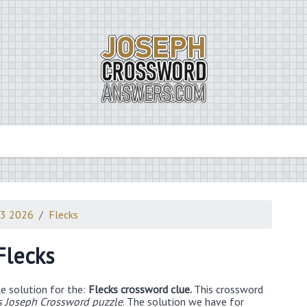
23 2026
Flecks
Flecks
e solution for the:
Flecks crossword clue.
This crossword
 Joseph Crossword puzzle
. The solution we have for