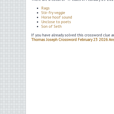
Rags
Stir-fry veggie
Horse hoof sound
Unclose to poets
Son of Seth
If you have already solved this crossword clue a
Thomas Joseph Crossword February 23 2026 An