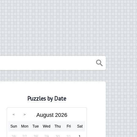
Puzzles by Date
August 2026
Sun
Mon
Tue
Wed
Thu
Fri
Sat
26
27
28
29
30
31
1