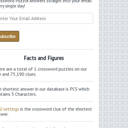
ossword Puzzle Answers straight into your email
ry single day!
Facts and Figures
ere are a total of 1 crossword puzzles on our
e and 75,190 clues.
e shortest answer in our database is PCS which
tains 3 Characters.
U settings
is the crossword clue of the shortest
swer.