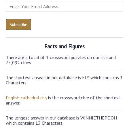
Facts and Figures
There are a total of 1 crossword puzzles on our site and
75,092 clues.
The shortest answer in our database is ELY which contains 3
Characters.
English cathedral city
is the crossword clue of the shortest
answer.
The longest answer in our database is WINNIETHEPOOH
which contains 13 Characters.