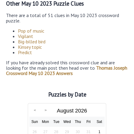
Other May 10 2023 Puzzle Clues
There are a total of 51 clues in May 10 2023 crossword
puzzle.
Pop of music
Vigilant
Big-billed bird
Kinsey topic
Predict
If you have already solved this crossword clue and are
looking for the main post then head over to
Thomas Joseph
Crossword May 10 2023 Answers
Puzzles by Date
August 2026
Sun
Mon
Tue
Wed
Thu
Fri
Sat
26
27
28
29
30
31
1