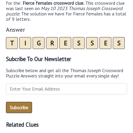
for the:
Fierce females crossword clue.
This crossword clue
was last seen on
May 10 2023 Thomas Joseph Crossword
puzzle
. The solution we have for Fierce females has a total
of 9 letters.
Answer
T
I
G
R
E
S
S
E
S
Subcribe To Our Newsletter
Subscribe below and get all the Thomas Joseph Crossword
Puzzle Answers straight into your email every single day!
Related Clues