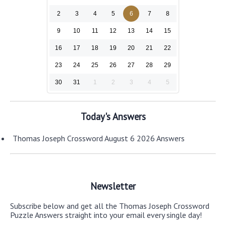
2
3
4
5
6
7
8
9
10
11
12
13
14
15
16
17
18
19
20
21
22
23
24
25
26
27
28
29
30
31
1
2
3
4
5
Today's Answers
Thomas Joseph Crossword August 6 2026 Answers
Newsletter
Subscribe below and get all the Thomas Joseph Crossword
Puzzle Answers straight into your email every single day!