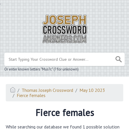
.
Or enter known letters "Mus?c" (? for unknown)
Thomas Joseph Crossword
May 10 2023
Fierce females
Fierce females
While searching our database we found 1 possible solution