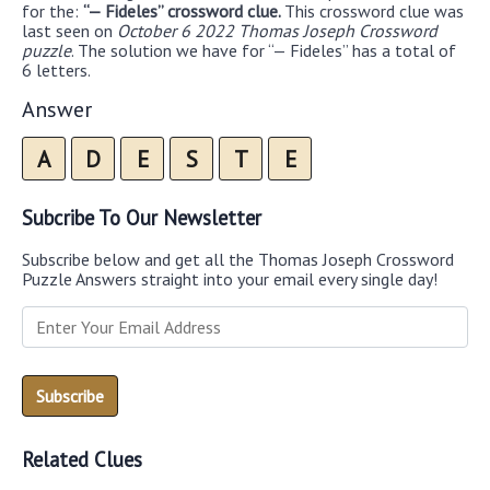
for the:
“— Fideles” crossword clue.
This crossword clue was
last seen on
October 6 2022 Thomas Joseph Crossword
puzzle
. The solution we have for “— Fideles” has a total of
6 letters.
Answer
A
D
E
S
T
E
Subcribe To Our Newsletter
Subscribe below and get all the Thomas Joseph Crossword
Puzzle Answers straight into your email every single day!
Related Clues