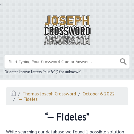
.
Or enter known letters "Mus?c" (? for unknown)
Thomas Joseph Crossword
October 6 2022
“— Fideles”
“— Fideles”
While searching our database we found 1 possible solution