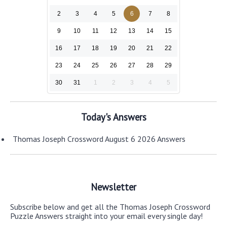
2
3
4
5
6
7
8
9
10
11
12
13
14
15
16
17
18
19
20
21
22
23
24
25
26
27
28
29
30
31
1
2
3
4
5
Today's Answers
Thomas Joseph Crossword August 6 2026 Answers
Newsletter
Subscribe below and get all the Thomas Joseph Crossword
Puzzle Answers straight into your email every single day!