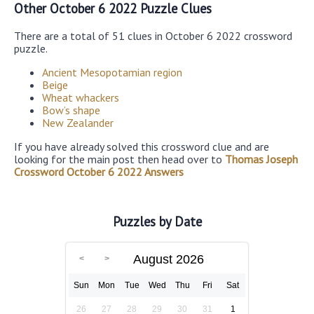
Other October 6 2022 Puzzle Clues
There are a total of 51 clues in October 6 2022 crossword
puzzle.
Ancient Mesopotamian region
Beige
Wheat whackers
Bow’s shape
New Zealander
If you have already solved this crossword clue and are
looking for the main post then head over to
Thomas Joseph
Crossword October 6 2022 Answers
Puzzles by Date
August 2026
Sun
Mon
Tue
Wed
Thu
Fri
Sat
26
27
28
29
30
31
1