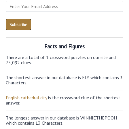
Facts and Figures
There are a total of 1 crossword puzzles on our site and
75,092 clues.
The shortest answer in our database is ELY which contains 3
Characters.
English cathedral city
is the crossword clue of the shortest
answer.
The longest answer in our database is WINNIETHEPOOH
which contains 13 Characters.