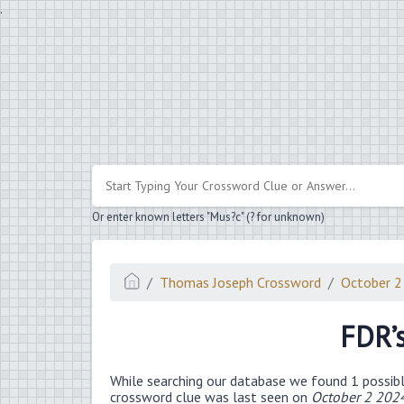
.
Or enter known letters "Mus?c" (? for unknown)
Thomas Joseph Crossword
October 2
FDR’
While searching our database we found 1 possibl
crossword clue was last seen on
October 2 202