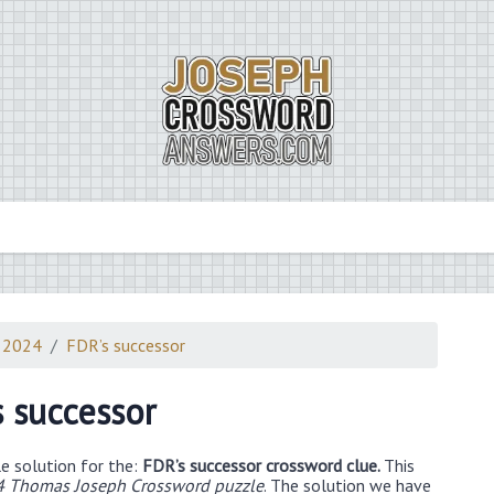
 2024
FDR’s successor
s successor
e solution for the:
FDR’s successor crossword clue.
This
4 Thomas Joseph Crossword puzzle
. The solution we have