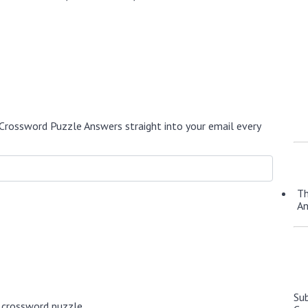
Crossword Puzzle Answers straight into your email every
Th
A
Su
 crossword puzzle.