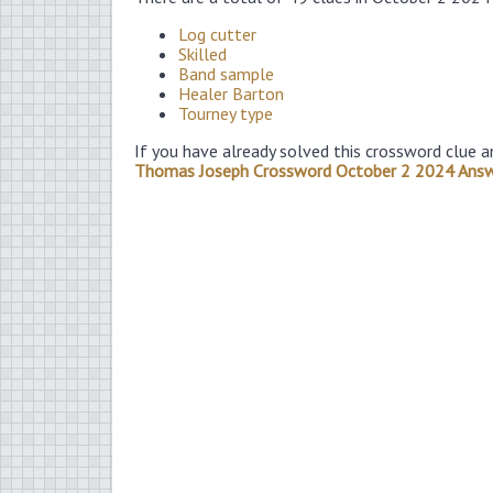
Log cutter
Skilled
Band sample
Healer Barton
Tourney type
If you have already solved this crossword clue a
Thomas Joseph Crossword October 2 2024 Ans