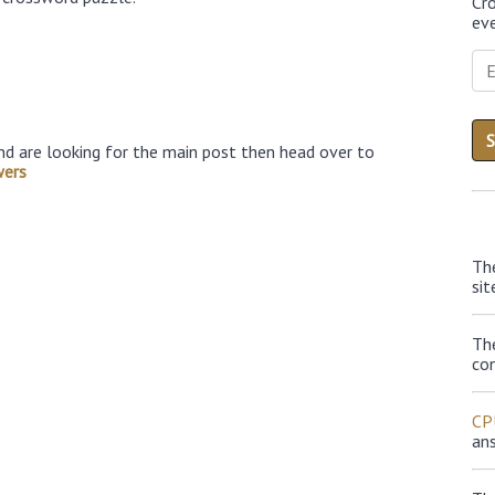
Cr
eve
nd are looking for the main post then head over to
wers
Th
sit
Th
con
CP
an