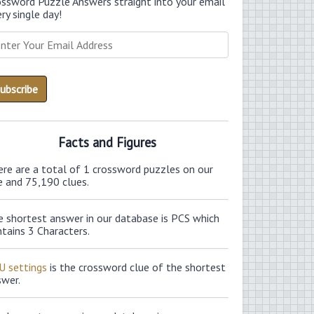
ossword Puzzle Answers straight into your email
ry single day!
Facts and Figures
ere are a total of 1 crossword puzzles on our
e and 75,190 clues.
e shortest answer in our database is PCS which
tains 3 Characters.
U settings
is the crossword clue of the shortest
swer.