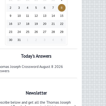
2
3
4
5
6
7
8
9
10
11
12
13
14
15
16
17
18
19
20
21
22
23
24
25
26
27
28
29
30
31
1
2
3
4
5
Today's Answers
omas Joseph Crossword August 8 2026
nswers
Newsletter
bscribe below and get all the Thomas Joseph