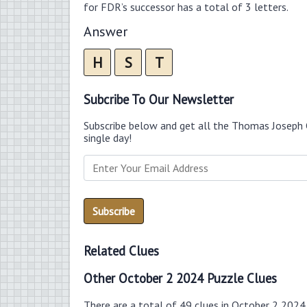
for FDR’s successor has a total of 3 letters.
Answer
H
S
T
Subcribe To Our Newsletter
Subscribe below and get all the Thomas Joseph 
single day!
Related Clues
Other October 2 2024 Puzzle Clues
There are a total of 49 clues in October 2 2024