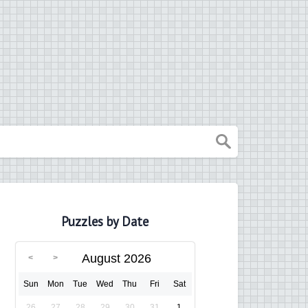
Puzzles by Date
August 2026
Sun
Mon
Tue
Wed
Thu
Fri
Sat
26
27
28
29
30
31
1