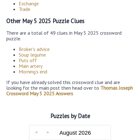
Exchange
Trade
Other May 5 2025 Puzzle Clues
There are a total of 49 clues in May 5 2025 crossword
puzzle.
Broker’s advice
Soup legume
Puts off
Main artery
Morning’s end
If you have already solved this crossword clue and are
looking for the main post then head over to
Thomas Joseph
Crossword May 5 2025 Answers
Puzzles by Date
August 2026