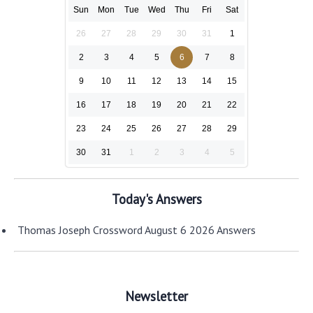
Sun
Mon
Tue
Wed
Thu
Fri
Sat
26
27
28
29
30
31
1
2
3
4
5
6
7
8
9
10
11
12
13
14
15
16
17
18
19
20
21
22
23
24
25
26
27
28
29
30
31
1
2
3
4
5
Today's Answers
Thomas Joseph Crossword August 6 2026 Answers
Newsletter