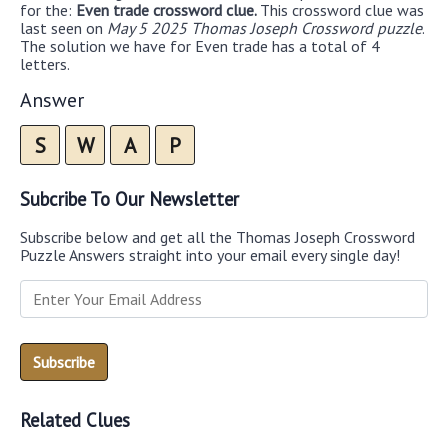
for the:
Even trade crossword clue.
This crossword clue was
last seen on
May 5 2025 Thomas Joseph Crossword puzzle
.
The solution we have for Even trade has a total of 4
letters.
Answer
S
W
A
P
Subcribe To Our Newsletter
Subscribe below and get all the Thomas Joseph Crossword
Puzzle Answers straight into your email every single day!
Related Clues