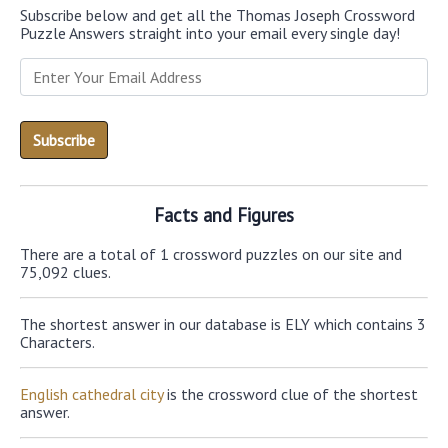
Subscribe below and get all the Thomas Joseph Crossword
Puzzle Answers straight into your email every single day!
Facts and Figures
There are a total of 1 crossword puzzles on our site and
75,092 clues.
The shortest answer in our database is ELY which contains 3
Characters.
English cathedral city
is the crossword clue of the shortest
answer.