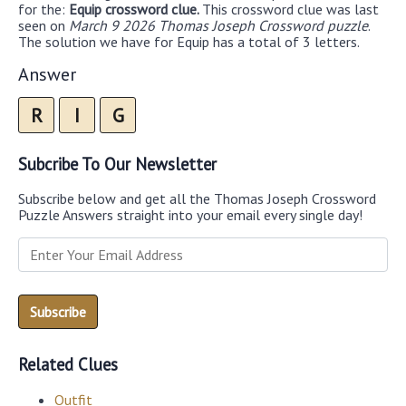
for the:
Equip crossword clue.
This crossword clue was last
seen on
March 9 2026 Thomas Joseph Crossword puzzle
.
The solution we have for Equip has a total of 3 letters.
Answer
R
I
G
Subcribe To Our Newsletter
Subscribe below and get all the Thomas Joseph Crossword
Puzzle Answers straight into your email every single day!
Related Clues
Outfit