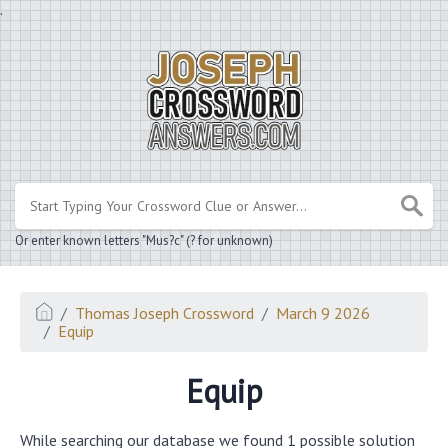
.
Or enter known letters "Mus?c" (? for unknown)
Thomas Joseph Crossword
March 9 2026
Equip
Equip
While searching our database we found 1 possible solution