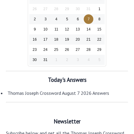
26
27
28
29
30
31
1
2
3
4
5
6
7
8
9
10
11
12
13
14
15
16
17
18
19
20
21
22
23
24
25
26
27
28
29
30
31
1
2
3
4
5
Today's Answers
Thomas Joseph Crossword August 7 2026 Answers
Newsletter
Subscribe below and get all the Thomas Joseph Crossword