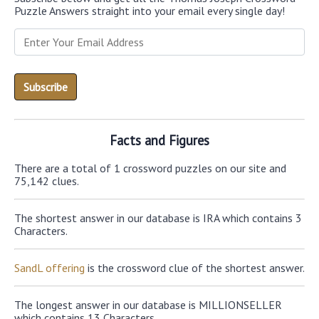
Puzzle Answers straight into your email every single day!
Facts and Figures
There are a total of 1 crossword puzzles on our site and
75,142 clues.
The shortest answer in our database is IRA which contains 3
Characters.
SandL offering
is the crossword clue of the shortest answer.
The longest answer in our database is MILLIONSELLER
which contains 13 Characters.