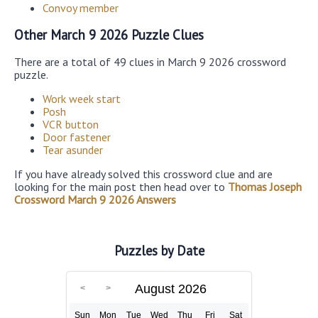
Convoy member
Other March 9 2026 Puzzle Clues
There are a total of 49 clues in March 9 2026 crossword
puzzle.
Work week start
Posh
VCR button
Door fastener
Tear asunder
If you have already solved this crossword clue and are
looking for the main post then head over to
Thomas Joseph
Crossword March 9 2026 Answers
Puzzles by Date
August 2026
Sun
Mon
Tue
Wed
Thu
Fri
Sat