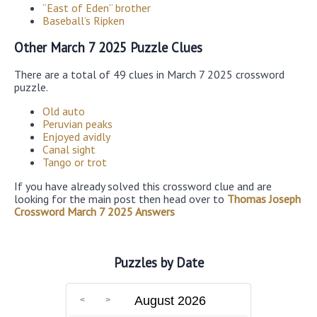
“East of Eden” brother
Baseball’s Ripken
Other March 7 2025 Puzzle Clues
There are a total of 49 clues in March 7 2025 crossword
puzzle.
Old auto
Peruvian peaks
Enjoyed avidly
Canal sight
Tango or trot
If you have already solved this crossword clue and are
looking for the main post then head over to
Thomas Joseph
Crossword March 7 2025 Answers
Puzzles by Date
August 2026