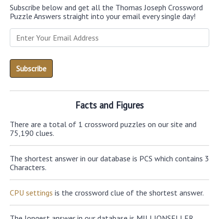
Subscribe below and get all the Thomas Joseph Crossword
Puzzle Answers straight into your email every single day!
Facts and Figures
There are a total of 1 crossword puzzles on our site and
75,190 clues.
The shortest answer in our database is PCS which contains 3
Characters.
CPU settings
is the crossword clue of the shortest answer.
The longest answer in our database is MILLIONSELLER