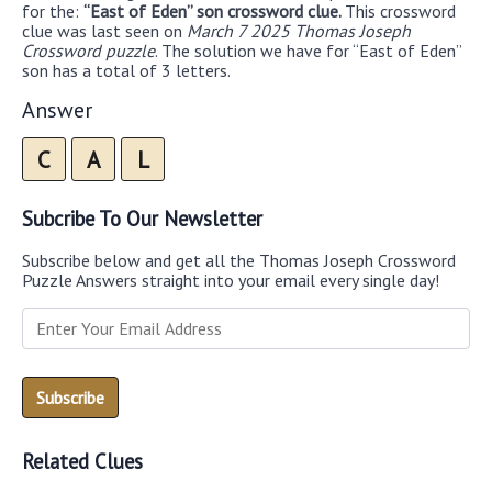
for the:
“East of Eden” son crossword clue.
This crossword
clue was last seen on
March 7 2025 Thomas Joseph
Crossword puzzle
. The solution we have for “East of Eden”
son has a total of 3 letters.
Answer
C
A
L
Subcribe To Our Newsletter
Subscribe below and get all the Thomas Joseph Crossword
Puzzle Answers straight into your email every single day!
Related Clues