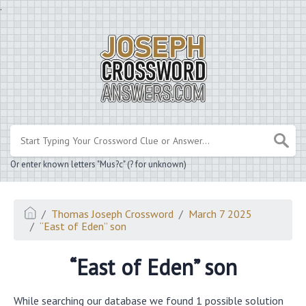
.
Or enter known letters "Mus?c" (? for unknown)
Thomas Joseph Crossword
March 7 2025
“East of Eden” son
“East of Eden” son
While searching our database we found 1 possible solution