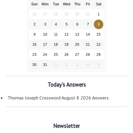
Sun
Mon
Tue
Wed
Thu
Fri
Sat
26
27
28
29
30
31
1
2
3
4
5
6
7
8
9
10
11
12
13
14
15
16
17
18
19
20
21
22
23
24
25
26
27
28
29
30
31
1
2
3
4
5
Today's Answers
Thomas Joseph Crossword August 8 2026 Answers
Newsletter