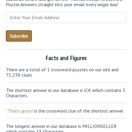
Puzzle Answers straight into your email every single day!
Facts and Figures
There are a total of 1 crossword puzzles on our site and
75,238 clues.
The shortest answer in our database is ICK which contains 3
Characters.
“That’s gross!
is the crossword clue of the shortest answer.
The longest answer in our database is MILLIONSELLER
which contains 13 Characters.